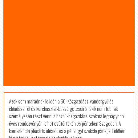
Azok sem maradnak le idén a 60. Közgazdász-vándorgyűlés
előadásairól és kerekasztal-beszélgetéseiről, akik nem tudnak
személyesen részt venni a hazai közgazdász-szakma legnagyobb
éves rendezvényén, e hét csütörtökön és pénteken Szegeden. A
konferencia plenáris üléseit és a pénzügyi szekció paneljeit élőben