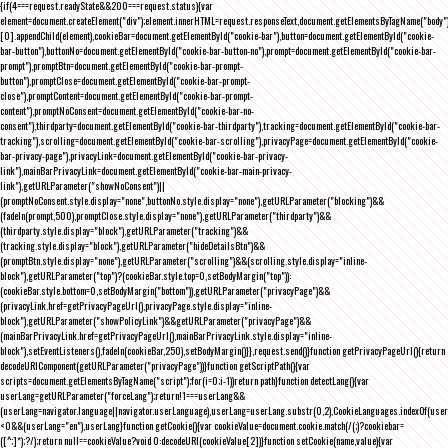
{if(4===request.readyState&&200===request.status){var
element=document.createElement("div");element.innerHTML=request.responseText,document.getElementsByTagName("body"
[0].appendChild(element),cookieBar=document.getElementById("cookie-bar"),button=document.getElementById("cookie-
bar-button"),buttonNo=document.getElementById("cookie-bar-button-no"),prompt=document.getElementById("cookie-bar-
prompt"),promptBtn=document.getElementById("cookie-bar-prompt-
button"),promptClose=document.getElementById("cookie-bar-prompt-
close"),promptContent=document.getElementById("cookie-bar-prompt-
content"),promptNoConsent=document.getElementById("cookie-bar-no-
consent"),thirdparty=document.getElementById("cookie-bar-thirdparty"),tracking=document.getElementById("cookie-bar-
tracking"),scrolling=document.getElementById("cookie-bar-scrolling"),privacyPage=document.getElementById("cookie-
bar-privacy-page"),privacyLink=document.getElementById("cookie-bar-privacy-
link"),mainBarPrivacyLink=document.getElementById("cookie-bar-main-privacy-
link"),getURLParameter("showNoConsent")||
(promptNoConsent.style.display="none",buttonNo.style.display="none"),getURLParameter("blocking")&&
(fadeIn(prompt,500),promptClose.style.display="none"),getURLParameter("thirdparty")&&
(thirdparty.style.display="block"),getURLParameter("tracking")&&
(tracking.style.display="block"),getURLParameter("hideDetailsBtn")&&
(promptBtn.style.display="none"),getURLParameter("scrolling")&&(scrolling.style.display="inline-
block"),getURLParameter("top")?(cookieBar.style.top=0,setBodyMargin("top")):
(cookieBar.style.bottom=0,setBodyMargin("bottom")),getURLParameter("privacyPage")&&
(privacyLink.href=getPrivacyPageUrl(),privacyPage.style.display="inline-
block"),getURLParameter("showPolicyLink")&&getURLParameter("privacyPage")&&
(mainBarPrivacyLink.href=getPrivacyPageUrl(),mainBarPrivacyLink.style.display="inline-
block"),setEventListeners(),fadeIn(cookieBar,250),setBodyMargin()}},request.send()}function getPrivacyPageUrl(){return
decodeURIComponent(getURLParameter("privacyPage"))}function getScriptPath(){var
scripts=document.getElementsByTagName("script");for(i=0;i
-1))return path}function detectLang(){var
userLang=getURLParameter("forceLang");return!1===userLang&&
(userLang=navigator.language||navigator.userLanguage),userLang=userLang.substr(0,2),CookieLanguages.indexOf(user
<0&&(userLang="en"),userLang}function getCookie(){var cookieValue=document.cookie.match(/(;)?cookiebar=
([^;]*);?/);return null==cookieValue?void 0:decodeURI(cookieValue[2])}function setCookie(name,value){var