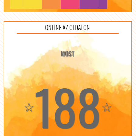
ONLINE AZ OLDALON
MOST
188
☆
☆