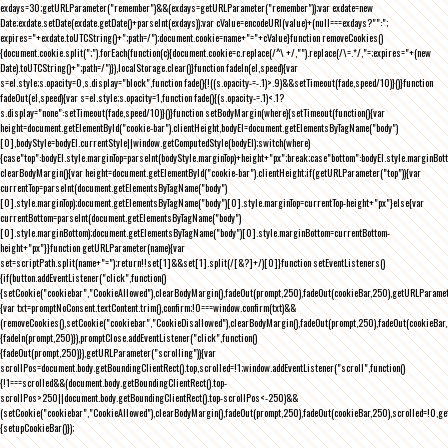
exdays=30;getURLParameter("remember")&&(exdays=getURLParameter("remember"));var exdate=new
Date;exdate.setDate(exdate.getDate()+parseInt(exdays));var cValue=encodeURI(value)+(null===exdays?"":";
expires="+exdate.toUTCString()+";path=/");document.cookie=name+"="+cValue}function removeCookies()
{document.cookie.split(";").forEach(function(c){document.cookie=c.replace(/^\ +/,"").replace(/\=.*/,"=;expires="+(new
Date).toUTCString()+";path=/")}),localStorage.clear()}function fadeIn(el,speed){var
s=el.style;s.opacity=0,s.display="block",function fade(){!((s.opacity-=-.1)>.9)&&setTimeout(fade,speed/10)}()}function
fadeOut(el,speed){var s=el.style;s.opacity=1,function fade(){(s.opacity-=.1)<.1?
s.display="none":setTimeout(fade,speed/10)}()}function setBodyMargin(where){setTimeout(function(){var
height=document.getElementById("cookie-bar").clientHeight,bodyEl=document.getElementsByTagName("body")
[0],bodyStyle=bodyEl.currentStyle||window.getComputedStyle(bodyEl);switch(where)
{case"top":bodyEl.style.marginTop=parseInt(bodyStyle.marginTop)+height+"px";break;case"bottom":bodyEl.style.marginBo
clearBodyMargin(){var height=document.getElementById("cookie-bar").clientHeight;if(getURLParameter("top")){var
currentTop=parseInt(document.getElementsByTagName("body")
[0].style.marginTop);document.getElementsByTagName("body")[0].style.marginTop=currentTop-height+"px"}else{var
currentBottom=parseInt(document.getElementsByTagName("body")
[0].style.marginBottom);document.getElementsByTagName("body")[0].style.marginBottom=currentBottom-
height+"px"}}function getURLParameter(name){var
set=scriptPath.split(name+"=");return!!set[1]&&set[1].split(/[&?]+/)[0]}function setEventListeners()
{if(button.addEventListener("click",function()
{setCookie("cookiebar","CookieAllowed"),clearBodyMargin(),fadeOut(prompt,250),fadeOut(cookieBar,250),getURLParameter
{var txt=promptNoConsent.textContent.trim(),confirm;!0===window.confirm(txt)&&
(removeCookies(),setCookie("cookiebar","CookieDisallowed"),clearBodyMargin(),fadeOut(prompt,250),fadeOut(cookieBar,25
{fadeIn(prompt,250)}),promptClose.addEventListener("click",function()
{fadeOut(prompt,250)}),getURLParameter("scrolling")){var
scrollPos=document.body.getBoundingClientRect().top,scrolled=!1;window.addEventListener("scroll",function()
{!1===scrolled&&(document.body.getBoundingClientRect().top-
scrollPos>250||document.body.getBoundingClientRect().top-scrollPos<-250)&&
(setCookie("cookiebar","CookieAllowed"),clearBodyMargin(),fadeOut(prompt,250),fadeOut(cookieBar,250),scrolled=!0,ge
{setupCookieBar()});