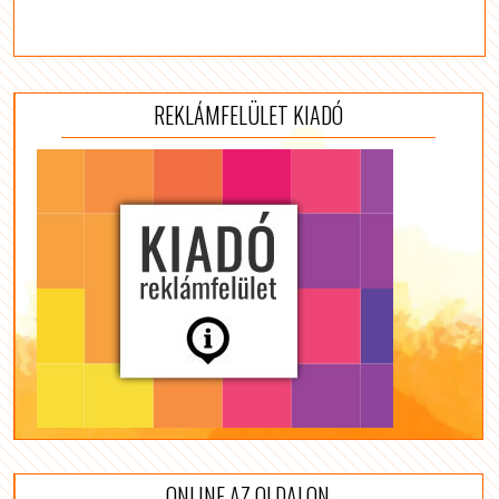
REKLÁMFELÜLET KIADÓ
ONLINE AZ OLDALON