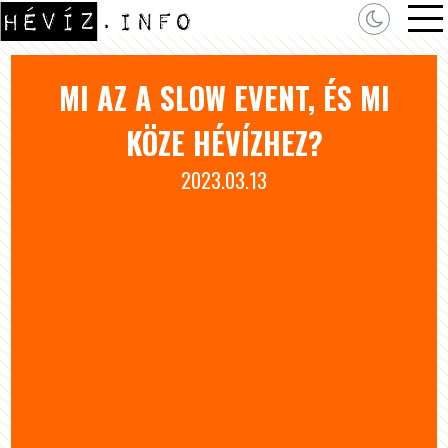
MI AZ A SLOW EVENT, ÉS MI
KÖZE HÉVÍZHEZ?
2023.03.13