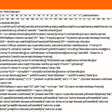
var CookieLanguages=
["ca","cs","da","de","el","en","es","fr","hu","it","nl","pl","pt","ro","ru","se","sk","sl"],cookieLawStates=
["AT","BE","BG","CY","CZ","DE","DK","EE","EL","ES","FI","FR","GB","HR","HU","IE","IT","LT","LU","LV","MT","NL","PL",
setupCookieBar(){var
scriptPath=getScriptPath(),cookieBar,button,buttonNo,prompt,promptBtn,promptClose,promptContent,promptNoConsent,st
(removeCookies(),setCookie("cookiebar","CookieDisallowed")),void
0===currentCookieSelection)if(getURLParameter("noGeoIp"))startup=!0,initCookieBar();else{var checkEurope=new
XMLHttpRequest;checkEurope.open("GET","https://freegeoip.app/json/",!0),checkEurope.onreadystatechange=function()
{if(4===checkEurope.readyState){if(clearTimeout(xmlHttpTimeout),200===checkEurope.status){var
country=JSON.parse(checkEurope.responseText).country_code;cookieLawStates.indexOf(country)>-1?startup=!0:
(shutup=!0,setCookie("cookiebar","CookieAllowed"),getURLParameter("refreshPage")&&window.location.reload())}else
startup=!0;initCookieBar()}};var xmlHttpTimeout=setTimeout(function(){console.log("cookieBAR - Timeout for ip
geolocation"),checkEurope.onreadystatechange=function()
{},checkEurope.abort(),startup=!0,initCookieBar()},1500);checkEurope.send()}function initCookieBar(){var
accepted;document.cookie.length>0||window.localStorage.length>0?void 0===getCookie()?
startup=!0:shutup=!0:startup=!1;getURLParameter("always")&&
(startup=!0),!0===startup&&!1===shutup&&startCookieBar()}function startCookieBar(){var
userLang=detectLang(),theme="";getURLParameter("theme")&&(theme="-"+getURLParameter("theme"));var
path=scriptPath.replace(/[^\/]*$/,""),minified=scriptPath.indexOf(".min")>-1?".min":"",stylesheet=document.createEleme
request=new
XMLHttpRequest;request.open("GET",path+"lang/"+userLang+".html",!0),request.onreadystatechange=function()
{if(4===request.readyState&&200===request.status){var
element=document.createElement("div");element.innerHTML=request.responseText,document.getElementsByTagName("body"
[0].appendChild(element),cookieBar=document.getElementById("cookie-bar"),button=document.getElementById("cookie-
bar-button"),buttonNo=document.getElementById("cookie-bar-button-no"),prompt=document.getElementById("cookie-bar-
prompt"),promptBtn=document.getElementById("cookie-bar-prompt-
button"),promptClose=document.getElementById("cookie-bar-prompt-