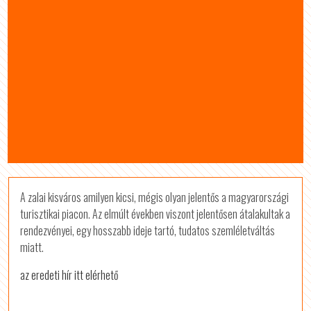
A zalai kisváros amilyen kicsi, mégis olyan jelentős a magyarországi
turisztikai piacon. Az elmúlt években viszont jelentősen átalakultak a
rendezvényei, egy hosszabb ideje tartó, tudatos szemléletváltás
miatt.
az eredeti hír itt elérhető