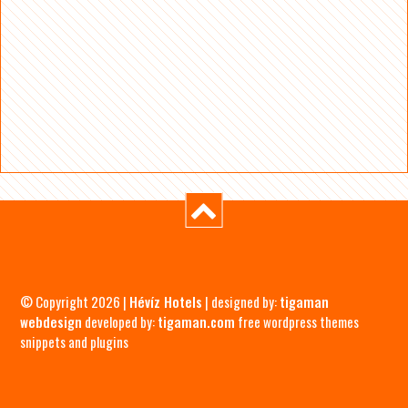
© Copyright 2026 |
Hévíz Hotels
| designed by:
tigaman
webdesign
developed by:
tigaman.com
free wordpress themes
snippets and plugins