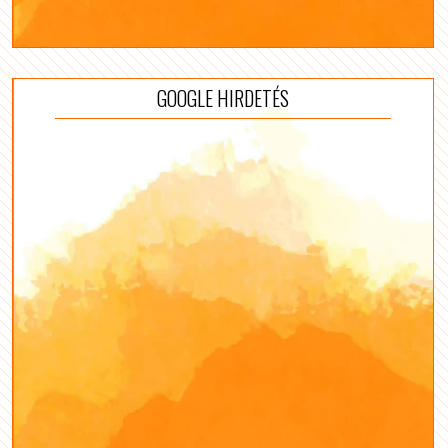
GOOGLE HIRDETÉS