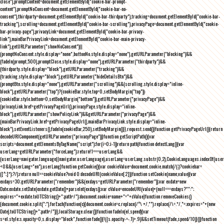
close"),promptContent=document.getElementById("cookie-bar-prompt-
content"),promptNoConsent=document.getElementById("cookie-bar-no-
consent"),thirdparty=document.getElementById("cookie-bar-thirdparty"),tracking=document.getElementById("cookie-bar-
tracking"),scrolling=document.getElementById("cookie-bar-scrolling"),privacyPage=document.getElementById("cookie-
bar-privacy-page"),privacyLink=document.getElementById("cookie-bar-privacy-
link"),mainBarPrivacyLink=document.getElementById("cookie-bar-main-privacy-
link"),getURLParameter("showNoConsent")||
(promptNoConsent.style.display="none",buttonNo.style.display="none"),getURLParameter("blocking")&&
(fadeIn(prompt,500),promptClose.style.display="none"),getURLParameter("thirdparty")&&
(thirdparty.style.display="block"),getURLParameter("tracking")&&
(tracking.style.display="block"),getURLParameter("hideDetailsBtn")&&
(promptBtn.style.display="none"),getURLParameter("scrolling")&&(scrolling.style.display="inline-
block"),getURLParameter("top")?(cookieBar.style.top=0,setBodyMargin("top")):
(cookieBar.style.bottom=0,setBodyMargin("bottom")),getURLParameter("privacyPage")&&
(privacyLink.href=getPrivacyPageUrl(),privacyPage.style.display="inline-
block"),getURLParameter("showPolicyLink")&&getURLParameter("privacyPage")&&
(mainBarPrivacyLink.href=getPrivacyPageUrl(),mainBarPrivacyLink.style.display="inline-
block"),setEventListeners(),fadeIn(cookieBar,250),setBodyMargin()}},request.send()}function getPrivacyPageUrl(){return
decodeURIComponent(getURLParameter("privacyPage"))}function getScriptPath(){var
scripts=document.getElementsByTagName("script");for(i=0;i
-1))return path}function detectLang(){var
userLang=getURLParameter("forceLang");return!1===userLang&&
(userLang=navigator.language||navigator.userLanguage),userLang=userLang.substr(0,2),CookieLanguages.indexOf(user
<0&&(userLang="en"),userLang}function getCookie(){var cookieValue=document.cookie.match(/(;)?cookiebar=
([^;]*);?/);return null==cookieValue?void 0:decodeURI(cookieValue[2])}function setCookie(name,value){var
exdays=30;getURLParameter("remember")&&(exdays=getURLParameter("remember"));var exdate=new
Date;exdate.setDate(exdate.getDate()+parseInt(exdays));var cValue=encodeURI(value)+(null===exdays?"":";
expires="+exdate.toUTCString()+";path=/");document.cookie=name+"="+cValue}function removeCookies()
{document.cookie.split(";").forEach(function(c){document.cookie=c.replace(/^\ +/,"").replace(/\=.*/,"=;expires="+(new
Date).toUTCString()+";path=/")}),localStorage.clear()}function fadeIn(el,speed){var
s=el.style;s.opacity=0,s.display="block",function fade(){!((s.opacity-=-.1)>.9)&&setTimeout(fade,speed/10)}()}function