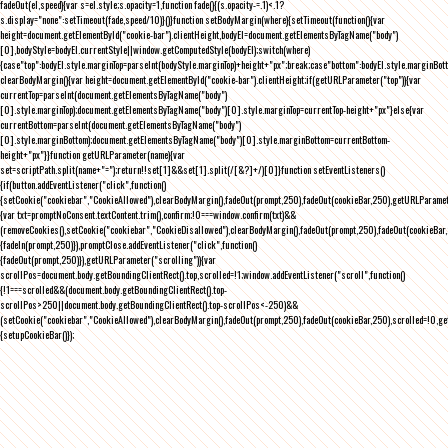
fadeOut(el,speed){var s=el.style;s.opacity=1,function fade(){(s.opacity-=.1)<.1?
s.display="none":setTimeout(fade,speed/10)}()}function setBodyMargin(where){setTimeout(function(){var
height=document.getElementById("cookie-bar").clientHeight,bodyEl=document.getElementsByTagName("body")
[0],bodyStyle=bodyEl.currentStyle||window.getComputedStyle(bodyEl);switch(where)
{case"top":bodyEl.style.marginTop=parseInt(bodyStyle.marginTop)+height+"px";break;case"bottom":bodyEl.style.marginBo
clearBodyMargin(){var height=document.getElementById("cookie-bar").clientHeight;if(getURLParameter("top")){var
currentTop=parseInt(document.getElementsByTagName("body")
[0].style.marginTop);document.getElementsByTagName("body")[0].style.marginTop=currentTop-height+"px"}else{var
currentBottom=parseInt(document.getElementsByTagName("body")
[0].style.marginBottom);document.getElementsByTagName("body")[0].style.marginBottom=currentBottom-
height+"px"}}function getURLParameter(name){var
set=scriptPath.split(name+"=");return!!set[1]&&set[1].split(/[&?]+/)[0]}function setEventListeners()
{if(button.addEventListener("click",function()
{setCookie("cookiebar","CookieAllowed"),clearBodyMargin(),fadeOut(prompt,250),fadeOut(cookieBar,250),getURLParameter
{var txt=promptNoConsent.textContent.trim(),confirm;!0===window.confirm(txt)&&
(removeCookies(),setCookie("cookiebar","CookieDisallowed"),clearBodyMargin(),fadeOut(prompt,250),fadeOut(cookieBar,25
{fadeIn(prompt,250)}),promptClose.addEventListener("click",function()
{fadeOut(prompt,250)}),getURLParameter("scrolling")){var
scrollPos=document.body.getBoundingClientRect().top,scrolled=!1;window.addEventListener("scroll",function()
{!1===scrolled&&(document.body.getBoundingClientRect().top-
scrollPos>250||document.body.getBoundingClientRect().top-scrollPos<-250)&&
(setCookie("cookiebar","CookieAllowed"),clearBodyMargin(),fadeOut(prompt,250),fadeOut(cookieBar,250),scrolled=!0,ge
{setupCookieBar()});