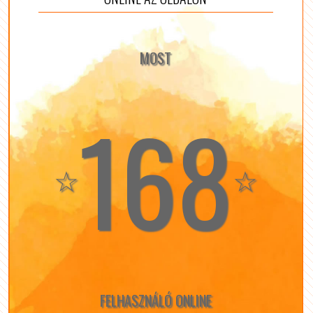
MOST
168
☆
☆
FELHASZNÁLÓ ONLINE