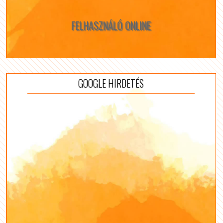
FELHASZNÁLÓ ONLINE
GOOGLE HIRDETÉS