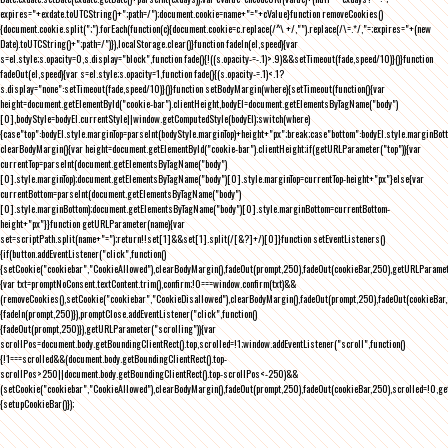
expires="+exdate.toUTCString()+";path=/");document.cookie=name+"="+cValue}function removeCookies()
{document.cookie.split(";").forEach(function(c){document.cookie=c.replace(/^\ +/,"").replace(/\=.*/,"=;expires="+(new
Date).toUTCString()+";path=/")}),localStorage.clear()}function fadeIn(el,speed){var
s=el.style;s.opacity=0,s.display="block",function fade(){!((s.opacity-=-.1)>.9)&&setTimeout(fade,speed/10)}()}function
fadeOut(el,speed){var s=el.style;s.opacity=1,function fade(){(s.opacity-=.1)<.1?
s.display="none":setTimeout(fade,speed/10)}()}function setBodyMargin(where){setTimeout(function(){var
height=document.getElementById("cookie-bar").clientHeight,bodyEl=document.getElementsByTagName("body")
[0],bodyStyle=bodyEl.currentStyle||window.getComputedStyle(bodyEl);switch(where)
{case"top":bodyEl.style.marginTop=parseInt(bodyStyle.marginTop)+height+"px";break;case"bottom":bodyEl.style.marginBo
clearBodyMargin(){var height=document.getElementById("cookie-bar").clientHeight;if(getURLParameter("top")){var
currentTop=parseInt(document.getElementsByTagName("body")
[0].style.marginTop);document.getElementsByTagName("body")[0].style.marginTop=currentTop-height+"px"}else{var
currentBottom=parseInt(document.getElementsByTagName("body")
[0].style.marginBottom);document.getElementsByTagName("body")[0].style.marginBottom=currentBottom-
height+"px"}}function getURLParameter(name){var
set=scriptPath.split(name+"=");return!!set[1]&&set[1].split(/[&?]+/)[0]}function setEventListeners()
{if(button.addEventListener("click",function()
{setCookie("cookiebar","CookieAllowed"),clearBodyMargin(),fadeOut(prompt,250),fadeOut(cookieBar,250),getURLParameter
{var txt=promptNoConsent.textContent.trim(),confirm;!0===window.confirm(txt)&&
(removeCookies(),setCookie("cookiebar","CookieDisallowed"),clearBodyMargin(),fadeOut(prompt,250),fadeOut(cookieBar,25
{fadeIn(prompt,250)}),promptClose.addEventListener("click",function()
{fadeOut(prompt,250)}),getURLParameter("scrolling")){var
scrollPos=document.body.getBoundingClientRect().top,scrolled=!1;window.addEventListener("scroll",function()
{!1===scrolled&&(document.body.getBoundingClientRect().top-
scrollPos>250||document.body.getBoundingClientRect().top-scrollPos<-250)&&
(setCookie("cookiebar","CookieAllowed"),clearBodyMargin(),fadeOut(prompt,250),fadeOut(cookieBar,250),scrolled=!0,ge
{setupCookieBar()});