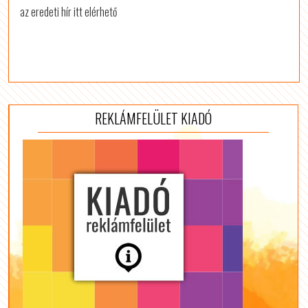
az eredeti hír itt elérhető
REKLÁMFELÜLET KIADÓ