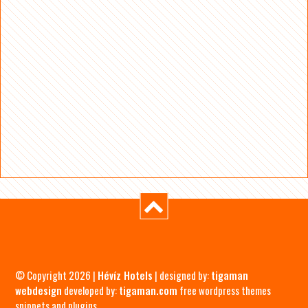
© Copyright 2026 |
Hévíz Hotels
| designed by:
tigaman
webdesign
developed by:
tigaman.com
free wordpress themes
snippets and plugins