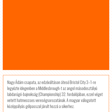
Nagy Ádám csapata, az edzőváltáson áteső Bristol City 3–1-re
legyőzte idegenben a Middlesbrough-t az angol másodosztályú
labdarúgó-bajnokság (Championship) 32. fordulójában, ezzel véget
vetett hatmeccses vereségsorozatának. A magyar válogatott
középpályás gólpasszal járult hozzá a sikerhez.