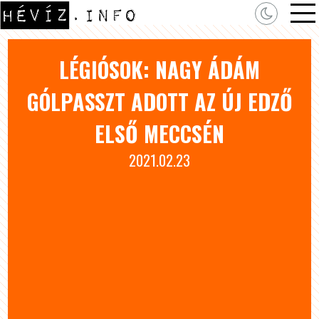
LÉGIÓSOK: NAGY ÁDÁM
GÓLPASSZT ADOTT AZ ÚJ EDZŐ
ELSŐ MECCSÉN
2021.02.23