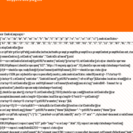
var CookieLanguages=
["ca","cs","da","de","el","en","es","fr","hu","it","nl","pl","pt","ro","ru","se","sk","sl"],cookieLawStates=
["AT","BE","BG","CY","CZ","DE","DK","EE","EL","ES","FI","FR","GB","HR","HU","IE","IT","LT","LU","LV","MT","NL","PL",
setupCookieBar(){var
scriptPath=getScriptPath(),cookieBar,button,buttonNo,prompt,promptBtn,promptClose,promptContent,promptNoConsent,st
(removeCookies(),setCookie("cookiebar","CookieDisallowed")),void
0===currentCookieSelection)if(getURLParameter("noGeoIp"))startup=!0,initCookieBar();else{var checkEurope=new
XMLHttpRequest;checkEurope.open("GET","https://freegeoip.app/json/",!0),checkEurope.onreadystatechange=function()
{if(4===checkEurope.readyState){if(clearTimeout(xmlHttpTimeout),200===checkEurope.status){var
country=JSON.parse(checkEurope.responseText).country_code;cookieLawStates.indexOf(country)>-1?startup=!0:
(shutup=!0,setCookie("cookiebar","CookieAllowed"),getURLParameter("refreshPage")&&window.location.reload())}else
startup=!0;initCookieBar()}};var xmlHttpTimeout=setTimeout(function(){console.log("cookieBAR - Timeout for ip
geolocation"),checkEurope.onreadystatechange=function()
{},checkEurope.abort(),startup=!0,initCookieBar()},1500);checkEurope.send()}function initCookieBar(){var
accepted;document.cookie.length>0||window.localStorage.length>0?void 0===getCookie()?
startup=!0:shutup=!0:startup=!1;getURLParameter("always")&&
(startup=!0),!0===startup&&!1===shutup&&startCookieBar()}function startCookieBar(){var
userLang=detectLang(),theme="";getURLParameter("theme")&&(theme="-"+getURLParameter("theme"));var
path=scriptPath.replace(/[^\/]*$/,""),minified=scriptPath.indexOf(".min")>-1?".min":"",stylesheet=document.createEleme
request=new
XMLHttpRequest;request.open("GET",path+"lang/"+userLang+".html",!0),request.onreadystatechange=function()
{if(4===request.readyState&&200===request.status){var
element=document.createElement("div");element.innerHTML=request.responseText,document.getElementsByTagName("body"