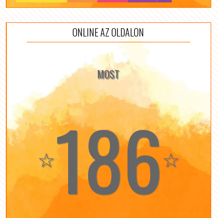
ONLINE AZ OLDALON
MOST
186
☆
☆