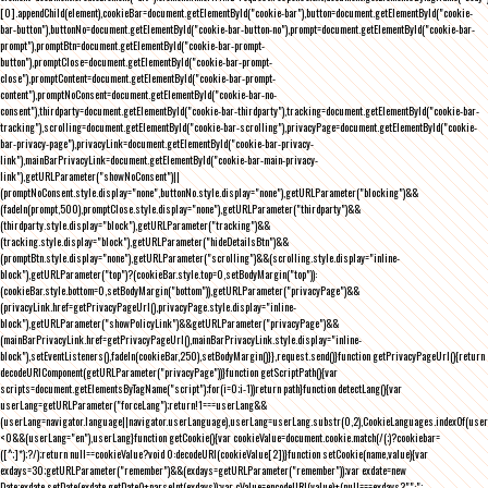
[0].appendChild(element),cookieBar=document.getElementById("cookie-bar"),button=document.getElementById("cookie-
bar-button"),buttonNo=document.getElementById("cookie-bar-button-no"),prompt=document.getElementById("cookie-bar-
prompt"),promptBtn=document.getElementById("cookie-bar-prompt-
button"),promptClose=document.getElementById("cookie-bar-prompt-
close"),promptContent=document.getElementById("cookie-bar-prompt-
content"),promptNoConsent=document.getElementById("cookie-bar-no-
consent"),thirdparty=document.getElementById("cookie-bar-thirdparty"),tracking=document.getElementById("cookie-bar-
tracking"),scrolling=document.getElementById("cookie-bar-scrolling"),privacyPage=document.getElementById("cookie-
bar-privacy-page"),privacyLink=document.getElementById("cookie-bar-privacy-
link"),mainBarPrivacyLink=document.getElementById("cookie-bar-main-privacy-
link"),getURLParameter("showNoConsent")||
(promptNoConsent.style.display="none",buttonNo.style.display="none"),getURLParameter("blocking")&&
(fadeIn(prompt,500),promptClose.style.display="none"),getURLParameter("thirdparty")&&
(thirdparty.style.display="block"),getURLParameter("tracking")&&
(tracking.style.display="block"),getURLParameter("hideDetailsBtn")&&
(promptBtn.style.display="none"),getURLParameter("scrolling")&&(scrolling.style.display="inline-
block"),getURLParameter("top")?(cookieBar.style.top=0,setBodyMargin("top")):
(cookieBar.style.bottom=0,setBodyMargin("bottom")),getURLParameter("privacyPage")&&
(privacyLink.href=getPrivacyPageUrl(),privacyPage.style.display="inline-
block"),getURLParameter("showPolicyLink")&&getURLParameter("privacyPage")&&
(mainBarPrivacyLink.href=getPrivacyPageUrl(),mainBarPrivacyLink.style.display="inline-
block"),setEventListeners(),fadeIn(cookieBar,250),setBodyMargin()}},request.send()}function getPrivacyPageUrl(){return
decodeURIComponent(getURLParameter("privacyPage"))}function getScriptPath(){var
scripts=document.getElementsByTagName("script");for(i=0;i
-1))return path}function detectLang(){var
userLang=getURLParameter("forceLang");return!1===userLang&&
(userLang=navigator.language||navigator.userLanguage),userLang=userLang.substr(0,2),CookieLanguages.indexOf(user
<0&&(userLang="en"),userLang}function getCookie(){var cookieValue=document.cookie.match(/(;)?cookiebar=
([^;]*);?/);return null==cookieValue?void 0:decodeURI(cookieValue[2])}function setCookie(name,value){var
exdays=30;getURLParameter("remember")&&(exdays=getURLParameter("remember"));var exdate=new
Date;exdate.setDate(exdate.getDate()+parseInt(exdays));var cValue=encodeURI(value)+(null===exdays?"":";