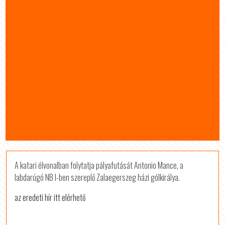
A katari élvonalban folytatja pályafutását Antonio Mance, a
labdarúgó NB I-ben szereplő Zalaegerszeg házi gólkirálya.
az eredeti hír itt elérhető