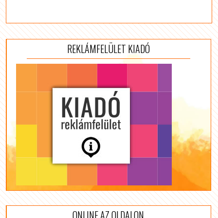
REKLÁMFELÜLET KIADÓ
ONLINE AZ OLDALON