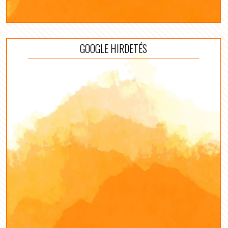
GOOGLE HIRDETÉS