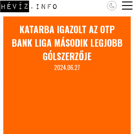
KATARBA IGAZOLT AZ OTP
BANK LIGA MÁSODIK LEGJOBB
GÓLSZERZŐJE
2024.06.27