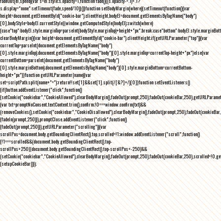
fadeOut(el,speed){var s=el.style;s.opacity=1,function fade(){(s.opacity-=.1)<.1?
s.display="none":setTimeout(fade,speed/10)}()}function setBodyMargin(where){setTimeout(function(){var
height=document.getElementById("cookie-bar").clientHeight,bodyEl=document.getElementsByTagName("body")
[0],bodyStyle=bodyEl.currentStyle||window.getComputedStyle(bodyEl);switch(where)
{case"top":bodyEl.style.marginTop=parseInt(bodyStyle.marginTop)+height+"px";break;case"bottom":bodyEl.style.marginBo
clearBodyMargin(){var height=document.getElementById("cookie-bar").clientHeight;if(getURLParameter("top")){var
currentTop=parseInt(document.getElementsByTagName("body")
[0].style.marginTop);document.getElementsByTagName("body")[0].style.marginTop=currentTop-height+"px"}else{var
currentBottom=parseInt(document.getElementsByTagName("body")
[0].style.marginBottom);document.getElementsByTagName("body")[0].style.marginBottom=currentBottom-
height+"px"}}function getURLParameter(name){var
set=scriptPath.split(name+"=");return!!set[1]&&set[1].split(/[&?]+/)[0]}function setEventListeners()
{if(button.addEventListener("click",function()
{setCookie("cookiebar","CookieAllowed"),clearBodyMargin(),fadeOut(prompt,250),fadeOut(cookieBar,250),getURLParameter
{var txt=promptNoConsent.textContent.trim(),confirm;!0===window.confirm(txt)&&
(removeCookies(),setCookie("cookiebar","CookieDisallowed"),clearBodyMargin(),fadeOut(prompt,250),fadeOut(cookieBar,25
{fadeIn(prompt,250)}),promptClose.addEventListener("click",function()
{fadeOut(prompt,250)}),getURLParameter("scrolling")){var
scrollPos=document.body.getBoundingClientRect().top,scrolled=!1;window.addEventListener("scroll",function()
{!1===scrolled&&(document.body.getBoundingClientRect().top-
scrollPos>250||document.body.getBoundingClientRect().top-scrollPos<-250)&&
(setCookie("cookiebar","CookieAllowed"),clearBodyMargin(),fadeOut(prompt,250),fadeOut(cookieBar,250),scrolled=!0,ge
{setupCookieBar()});