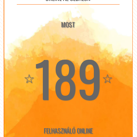
MOST
189
☆
☆
FELHASZNÁLÓ ONLINE