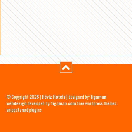
© Copyright 2026 |
Hévíz Hotels
| designed by:
tigaman
webdesign
developed by:
tigaman.com
free wordpress themes
snippets and plugins