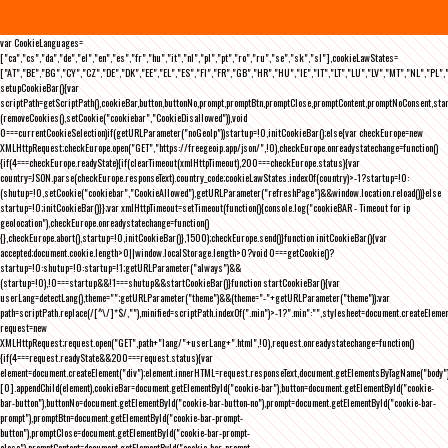
var CookieLanguages=
["ca","cs","da","de","el","en","es","fr","hu","it","nl","pl","pt","ro","ru","se","sk","sl"],cookieLawStates=
["AT","BE","BG","CY","CZ","DE","DK","EE","EL","ES","FI","FR","GB","HR","HU","IE","IT","LT","LU","LV","MT","NL","PL",
setupCookieBar(){var
scriptPath=getScriptPath(),cookieBar,button,buttonNo,prompt,promptBtn,promptClose,promptContent,promptNoConsent,st
(removeCookies(),setCookie("cookiebar","CookieDisallowed")),void
0===currentCookieSelection)if(getURLParameter("noGeoIp"))startup=!0,initCookieBar();else{var checkEurope=new
XMLHttpRequest;checkEurope.open("GET","https://freegeoip.app/json/",!0),checkEurope.onreadystatechange=function()
{if(4===checkEurope.readyState){if(clearTimeout(xmlHttpTimeout),200===checkEurope.status){var
country=JSON.parse(checkEurope.responseText).country_code;cookieLawStates.indexOf(country)>-1?startup=!0:
(shutup=!0,setCookie("cookiebar","CookieAllowed"),getURLParameter("refreshPage")&&window.location.reload())}else
startup=!0;initCookieBar()}};var xmlHttpTimeout=setTimeout(function(){console.log("cookieBAR - Timeout for ip
geolocation"),checkEurope.onreadystatechange=function()
{},checkEurope.abort(),startup=!0,initCookieBar()},1500);checkEurope.send()}function initCookieBar(){var
accepted;document.cookie.length>0||window.localStorage.length>0?void 0===getCookie()?
startup=!0:shutup=!0:startup=!1;getURLParameter("always")&&
(startup=!0),!0===startup&&!1===shutup&&startCookieBar()}function startCookieBar(){var
userLang=detectLang(),theme="";getURLParameter("theme")&&(theme="-"+getURLParameter("theme"));var
path=scriptPath.replace(/[^\/]*$/,""),minified=scriptPath.indexOf(".min")>-1?".min":"",stylesheet=document.createEleme
request=new
XMLHttpRequest;request.open("GET",path+"lang/"+userLang+".html",!0),request.onreadystatechange=function()
{if(4===request.readyState&&200===request.status){var
element=document.createElement("div");element.innerHTML=request.responseText,document.getElementsByTagName("body"
[0].appendChild(element),cookieBar=document.getElementById("cookie-bar"),button=document.getElementById("cookie-
bar-button"),buttonNo=document.getElementById("cookie-bar-button-no"),prompt=document.getElementById("cookie-bar-
prompt"),promptBtn=document.getElementById("cookie-bar-prompt-
button"),promptClose=document.getElementById("cookie-bar-prompt-
close"),promptContent=document.getElementById("cookie-bar-prompt-