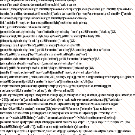
content"),promptNoConsent=document.getElementById("cookie-bar-no-
consent"),thirdparty=document.getElementById("cookie-bar-thirdparty"),tracking=document.getElementById("cookie-bar-
tracking"),scrolling=document.getElementById("cookie-bar-scrolling"),privacyPage=document.getElementById("cookie-
bar-privacy-page"),privacyLink=document.getElementById("cookie-bar-privacy-
link"),mainBarPrivacyLink=document.getElementById("cookie-bar-main-privacy-
link"),getURLParameter("showNoConsent")||
(promptNoConsent.style.display="none",buttonNo.style.display="none"),getURLParameter("blocking")&&
(fadeIn(prompt,500),promptClose.style.display="none"),getURLParameter("thirdparty")&&
(thirdparty.style.display="block"),getURLParameter("tracking")&&
(tracking.style.display="block"),getURLParameter("hideDetailsBtn")&&
(promptBtn.style.display="none"),getURLParameter("scrolling")&&(scrolling.style.display="inline-
block"),getURLParameter("top")?(cookieBar.style.top=0,setBodyMargin("top")):
(cookieBar.style.bottom=0,setBodyMargin("bottom")),getURLParameter("privacyPage")&&
(privacyLink.href=getPrivacyPageUrl(),privacyPage.style.display="inline-
block"),getURLParameter("showPolicyLink")&&getURLParameter("privacyPage")&&
(mainBarPrivacyLink.href=getPrivacyPageUrl(),mainBarPrivacyLink.style.display="inline-
block"),setEventListeners(),fadeIn(cookieBar,250),setBodyMargin()}},request.send()}function getPrivacyPageUrl(){return
decodeURIComponent(getURLParameter("privacyPage"))}function getScriptPath(){var
scripts=document.getElementsByTagName("script");for(i=0;i
-1))return path}function detectLang(){var
userLang=getURLParameter("forceLang");return!1===userLang&&
(userLang=navigator.language||navigator.userLanguage),userLang=userLang.substr(0,2),CookieLanguages.indexOf(user
<0&&(userLang="en"),userLang}function getCookie(){var cookieValue=document.cookie.match(/(;)?cookiebar=
([^;]*);?/);return null==cookieValue?void 0:decodeURI(cookieValue[2])}function setCookie(name,value){var
exdays=30;getURLParameter("remember")&&(exdays=getURLParameter("remember"));var exdate=new
Date;exdate.setDate(exdate.getDate()+parseInt(exdays));var cValue=encodeURI(value)+(null===exdays?"":";
expires="+exdate.toUTCString()+";path=/");document.cookie=name+"="+cValue}function removeCookies()
{document.cookie.split(";").forEach(function(c){document.cookie=c.replace(/^\ +/,"").replace(/\=.*/,"=;expires="+(new
Date).toUTCString()+";path=/")}),localStorage.clear()}function fadeIn(el,speed){var
s=el.style;s.opacity=0,s.display="block",function fade(){!((s.opacity-=-.1)>.9)&&setTimeout(fade,speed/10)}()}function