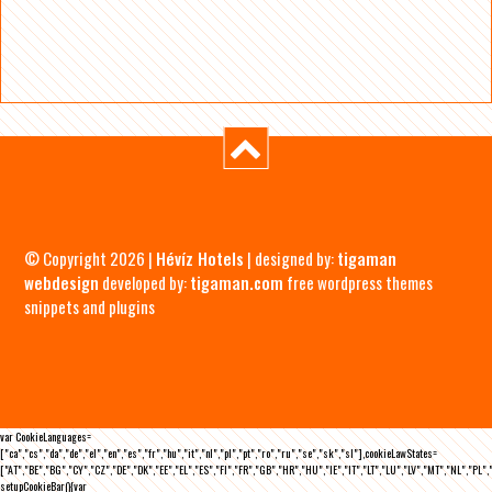
© Copyright 2026 |
Hévíz Hotels
| designed by:
tigaman
webdesign
developed by:
tigaman.com
free wordpress themes
snippets and plugins
var CookieLanguages=
["ca","cs","da","de","el","en","es","fr","hu","it","nl","pl","pt","ro","ru","se","sk","sl"],cookieLawStates=
["AT","BE","BG","CY","CZ","DE","DK","EE","EL","ES","FI","FR","GB","HR","HU","IE","IT","LT","LU","LV","MT","NL","PL",
setupCookieBar(){var