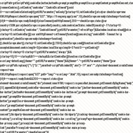
scriptPath=getScriptPath(),cookieBar,button,buttonNo,prompt,promptBtn,promptClose,promptContent,promptNoConsent,st
(removeCookies(),setCookie("cookiebar","CookieDisallowed")),void
0===currentCookieSelection)if(getURLParameter("noGeoIp"))startup=!0,initCookieBar();else{var checkEurope=new
XMLHttpRequest;checkEurope.open("GET","https://freegeoip.app/json/",!0),checkEurope.onreadystatechange=function()
{if(4===checkEurope.readyState){if(clearTimeout(xmlHttpTimeout),200===checkEurope.status){var
country=JSON.parse(checkEurope.responseText).country_code;cookieLawStates.indexOf(country)>-1?startup=!0:
(shutup=!0,setCookie("cookiebar","CookieAllowed"),getURLParameter("refreshPage")&&window.location.reload())}else
startup=!0;initCookieBar()}};var xmlHttpTimeout=setTimeout(function(){console.log("cookieBAR - Timeout for ip
geolocation"),checkEurope.onreadystatechange=function()
{},checkEurope.abort(),startup=!0,initCookieBar()},1500);checkEurope.send()}function initCookieBar(){var
accepted;document.cookie.length>0||window.localStorage.length>0?void 0===getCookie()?
startup=!0:shutup=!0:startup=!1;getURLParameter("always")&&
(startup=!0),!0===startup&&!1===shutup&&startCookieBar()}function startCookieBar(){var
userLang=detectLang(),theme="";getURLParameter("theme")&&(theme="-"+getURLParameter("theme"));var
path=scriptPath.replace(/[^\/]*$/,""),minified=scriptPath.indexOf(".min")>-1?".min":"",stylesheet=document.createEleme
request=new
XMLHttpRequest;request.open("GET",path+"lang/"+userLang+".html",!0),request.onreadystatechange=function()
{if(4===request.readyState&&200===request.status){var
element=document.createElement("div");element.innerHTML=request.responseText,document.getElementsByTagName("body"
[0].appendChild(element),cookieBar=document.getElementById("cookie-bar"),button=document.getElementById("cookie-
bar-button"),buttonNo=document.getElementById("cookie-bar-button-no"),prompt=document.getElementById("cookie-bar-
prompt"),promptBtn=document.getElementById("cookie-bar-prompt-
button"),promptClose=document.getElementById("cookie-bar-prompt-
close"),promptContent=document.getElementById("cookie-bar-prompt-
content"),promptNoConsent=document.getElementById("cookie-bar-no-
consent"),thirdparty=document.getElementById("cookie-bar-thirdparty"),tracking=document.getElementById("cookie-bar-
tracking"),scrolling=document.getElementById("cookie-bar-scrolling"),privacyPage=document.getElementById("cookie-
bar-privacy-page"),privacyLink=document.getElementById("cookie-bar-privacy-
link"),mainBarPrivacyLink=document.getElementById("cookie-bar-main-privacy-
link"),getURLParameter("showNoConsent")||