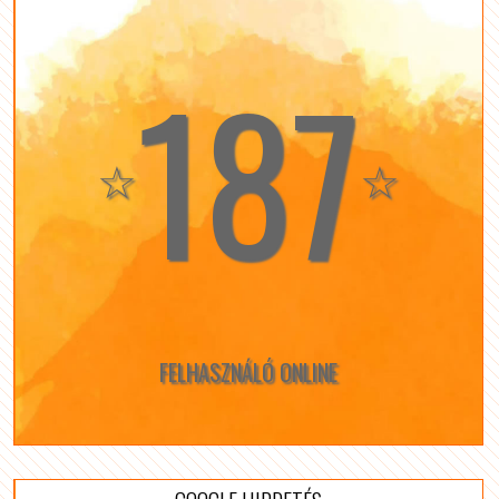
187
☆
☆
FELHASZNÁLÓ ONLINE