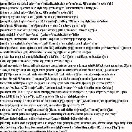
(promptNoConsent.style.display="none",buttonNo.style.display="none"),getURLParameter("blocking")&&
(fadeIn(prompt,500),promptClose.style.display="none"),getURLParameter("thirdparty")&&
(thirdparty.style.display="block"),getURLParameter("tracking")&&
(tracking.style.display="block"),getURLParameter("hideDetailsBtn")&&
(promptBtn.style.display="none"),getURLParameter("scrolling")&&(scrolling.style.display="inline-
block"),getURLParameter("top")?(cookieBar.style.top=0,setBodyMargin("top")):
(cookieBar.style.bottom=0,setBodyMargin("bottom")),getURLParameter("privacyPage")&&
(privacyLink.href=getPrivacyPageUrl(),privacyPage.style.display="inline-
block"),getURLParameter("showPolicyLink")&&getURLParameter("privacyPage")&&
(mainBarPrivacyLink.href=getPrivacyPageUrl(),mainBarPrivacyLink.style.display="inline-
block"),setEventListeners(),fadeIn(cookieBar,250),setBodyMargin()}},request.send()}function getPrivacyPageUrl(){return
decodeURIComponent(getURLParameter("privacyPage"))}function getScriptPath(){var
scripts=document.getElementsByTagName("script");for(i=0;i
-1))return path}function detectLang(){var
userLang=getURLParameter("forceLang");return!1===userLang&&
(userLang=navigator.language||navigator.userLanguage),userLang=userLang.substr(0,2),CookieLanguages.indexOf(user
<0&&(userLang="en"),userLang}function getCookie(){var cookieValue=document.cookie.match(/(;)?cookiebar=
([^;]*);?/);return null==cookieValue?void 0:decodeURI(cookieValue[2])}function setCookie(name,value){var
exdays=30;getURLParameter("remember")&&(exdays=getURLParameter("remember"));var exdate=new
Date;exdate.setDate(exdate.getDate()+parseInt(exdays));var cValue=encodeURI(value)+(null===exdays?"":";
expires="+exdate.toUTCString()+";path=/");document.cookie=name+"="+cValue}function removeCookies()
{document.cookie.split(";").forEach(function(c){document.cookie=c.replace(/^\ +/,"").replace(/\=.*/,"=;expires="+(new
Date).toUTCString()+";path=/")}),localStorage.clear()}function fadeIn(el,speed){var
s=el.style;s.opacity=0,s.display="block",function fade(){!((s.opacity-=-.1)>.9)&&setTimeout(fade,speed/10)}()}function
fadeOut(el,speed){var s=el.style;s.opacity=1,function fade(){(s.opacity-=.1)<.1?
s.display="none":setTimeout(fade,speed/10)}()}function setBodyMargin(where){setTimeout(function(){var
height=document.getElementById("cookie-bar").clientHeight,bodyEl=document.getElementsByTagName("body")
[0],bodyStyle=bodyEl.currentStyle||window.getComputedStyle(bodyEl);switch(where)
{case"top":bodyEl.style.marginTop=parseInt(bodyStyle.marginTop)+height+"px";break;case"bottom":bodyEl.style.marginBo
clearBodyMargin(){var height=document.getElementById("cookie-bar").clientHeight;if(getURLParameter("top")){var
currentTop=parseInt(document.getElementsByTagName("body")