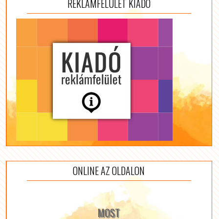
REKLÁMFELÜLET KIADÓ
ONLINE AZ OLDALON
MOST