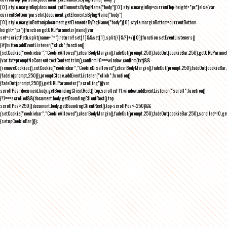
[0].style.marginTop);document.getElementsByTagName("body")[0].style.marginTop=currentTop-height+"px"}else{var
currentBottom=parseInt(document.getElementsByTagName("body")
[0].style.marginBottom);document.getElementsByTagName("body")[0].style.marginBottom=currentBottom-
height+"px"}}function getURLParameter(name){var
set=scriptPath.split(name+"=");return!!set[1]&&set[1].split(/[&?]+/)[0]}function setEventListeners()
{if(button.addEventListener("click",function()
{setCookie("cookiebar","CookieAllowed"),clearBodyMargin(),fadeOut(prompt,250),fadeOut(cookieBar,250),getURLParameter
{var txt=promptNoConsent.textContent.trim(),confirm;!0===window.confirm(txt)&&
(removeCookies(),setCookie("cookiebar","CookieDisallowed"),clearBodyMargin(),fadeOut(prompt,250),fadeOut(cookieBar,25
{fadeIn(prompt,250)}),promptClose.addEventListener("click",function()
{fadeOut(prompt,250)}),getURLParameter("scrolling")){var
scrollPos=document.body.getBoundingClientRect().top,scrolled=!1;window.addEventListener("scroll",function()
{!1===scrolled&&(document.body.getBoundingClientRect().top-
scrollPos>250||document.body.getBoundingClientRect().top-scrollPos<-250)&&
(setCookie("cookiebar","CookieAllowed"),clearBodyMargin(),fadeOut(prompt,250),fadeOut(cookieBar,250),scrolled=!0,ge
{setupCookieBar()});