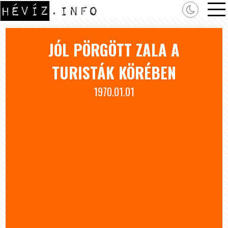
JÓL PÖRGÖTT ZALA A
TURISTÁK KÖRÉBEN
1970.01.01