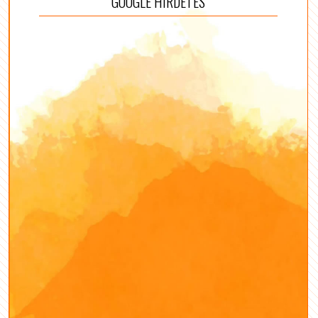
GOOGLE HIRDETÉS