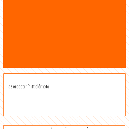
az eredeti hír itt elérhető