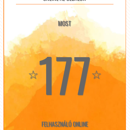
MOST
177
☆
☆
FELHASZNÁLÓ ONLINE