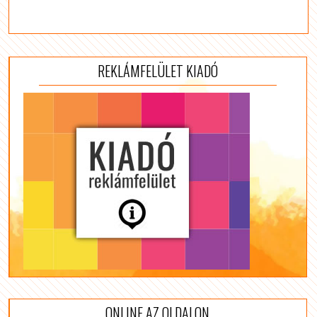
REKLÁMFELÜLET KIADÓ
ONLINE AZ OLDALON