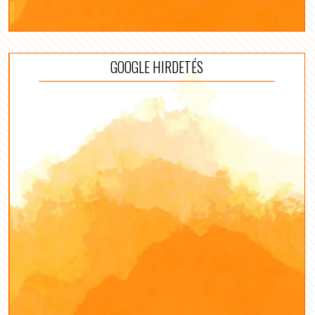
GOOGLE HIRDETÉS