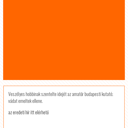
Veszélyes hobbinak szentelte idejét az amatőr budapesti kutató;
vádat emeltek ellene.
az eredeti hír itt elérhető