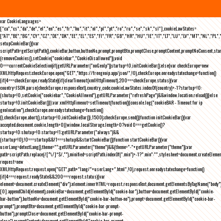
var CookieLanguages=
["ca","cs","da","de","el","en","es","fr","hu","it","nl","pl","pt","ro","ru","se","sk","sl"],cookieLawStates=
["AT","BE","BG","CY","CZ","DE","DK","EE","EL","ES","FI","FR","GB","HR","HU","IE","IT","LT","LU","LV","MT","NL","PL",
setupCookieBar(){var
scriptPath=getScriptPath(),cookieBar,button,buttonNo,prompt,promptBtn,promptClose,promptContent,promptNoConsent,st
(removeCookies(),setCookie("cookiebar","CookieDisallowed")),void
0===currentCookieSelection)if(getURLParameter("noGeoIp"))startup=!0,initCookieBar();else{var checkEurope=new
XMLHttpRequest;checkEurope.open("GET","https://freegeoip.app/json/",!0),checkEurope.onreadystatechange=function()
{if(4===checkEurope.readyState){if(clearTimeout(xmlHttpTimeout),200===checkEurope.status){var
country=JSON.parse(checkEurope.responseText).country_code;cookieLawStates.indexOf(country)>-1?startup=!0:
(shutup=!0,setCookie("cookiebar","CookieAllowed"),getURLParameter("refreshPage")&&window.location.reload())}else
startup=!0;initCookieBar()}};var xmlHttpTimeout=setTimeout(function(){console.log("cookieBAR - Timeout for ip
geolocation"),checkEurope.onreadystatechange=function()
{},checkEurope.abort(),startup=!0,initCookieBar()},1500);checkEurope.send()}function initCookieBar(){var
accepted;document.cookie.length>0||window.localStorage.length>0?void 0===getCookie()?
startup=!0:shutup=!0:startup=!1;getURLParameter("always")&&
(startup=!0),!0===startup&&!1===shutup&&startCookieBar()}function startCookieBar(){var
userLang=detectLang(),theme="";getURLParameter("theme")&&(theme="-"+getURLParameter("theme"));var
path=scriptPath.replace(/[^\/]*$/,""),minified=scriptPath.indexOf(".min")>-1?".min":"",stylesheet=document.createEleme
request=new
XMLHttpRequest;request.open("GET",path+"lang/"+userLang+".html",!0),request.onreadystatechange=function()
{if(4===request.readyState&&200===request.status){var
element=document.createElement("div");element.innerHTML=request.responseText,document.getElementsByTagName("body"
[0].appendChild(element),cookieBar=document.getElementById("cookie-bar"),button=document.getElementById("cookie-
bar-button"),buttonNo=document.getElementById("cookie-bar-button-no"),prompt=document.getElementById("cookie-bar-
prompt"),promptBtn=document.getElementById("cookie-bar-prompt-
button"),promptClose=document.getElementById("cookie-bar-prompt-
close"),promptContent=document.getElementById("cookie-bar-prompt-