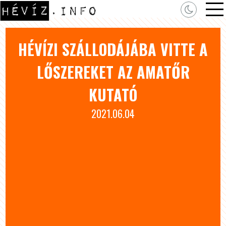
HÉVÍZI SZÁLLODÁJÁBA VITTE A
LŐSZEREKET AZ AMATŐR
KUTATÓ
2021.06.04