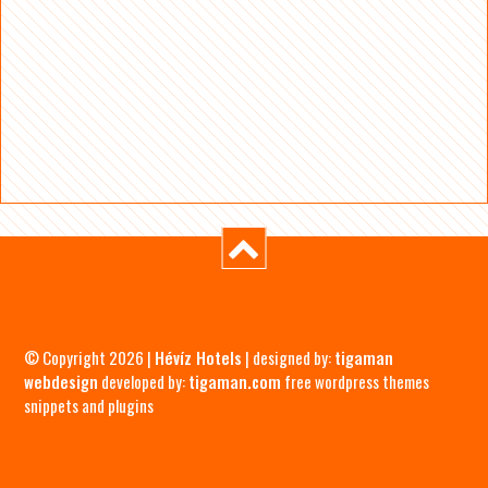
© Copyright 2026 |
Hévíz Hotels
| designed by:
tigaman
webdesign
developed by:
tigaman.com
free wordpress themes
snippets and plugins