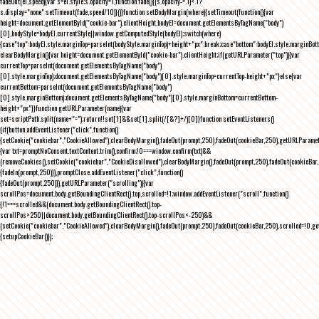
fadeOut(el,speed){var s=el.style;s.opacity=1,function fade(){(s.opacity-=.1)<.1?
s.display="none":setTimeout(fade,speed/10)}()}function setBodyMargin(where){setTimeout(function(){var
height=document.getElementById("cookie-bar").clientHeight,bodyEl=document.getElementsByTagName("body")
[0],bodyStyle=bodyEl.currentStyle||window.getComputedStyle(bodyEl);switch(where)
{case"top":bodyEl.style.marginTop=parseInt(bodyStyle.marginTop)+height+"px";break;case"bottom":bodyEl.style.marginBo
clearBodyMargin(){var height=document.getElementById("cookie-bar").clientHeight;if(getURLParameter("top")){var
currentTop=parseInt(document.getElementsByTagName("body")
[0].style.marginTop);document.getElementsByTagName("body")[0].style.marginTop=currentTop-height+"px"}else{var
currentBottom=parseInt(document.getElementsByTagName("body")
[0].style.marginBottom);document.getElementsByTagName("body")[0].style.marginBottom=currentBottom-
height+"px"}}function getURLParameter(name){var
set=scriptPath.split(name+"=");return!!set[1]&&set[1].split(/[&?]+/)[0]}function setEventListeners()
{if(button.addEventListener("click",function()
{setCookie("cookiebar","CookieAllowed"),clearBodyMargin(),fadeOut(prompt,250),fadeOut(cookieBar,250),getURLParameter
{var txt=promptNoConsent.textContent.trim(),confirm;!0===window.confirm(txt)&&
(removeCookies(),setCookie("cookiebar","CookieDisallowed"),clearBodyMargin(),fadeOut(prompt,250),fadeOut(cookieBar,25
{fadeIn(prompt,250)}),promptClose.addEventListener("click",function()
{fadeOut(prompt,250)}),getURLParameter("scrolling")){var
scrollPos=document.body.getBoundingClientRect().top,scrolled=!1;window.addEventListener("scroll",function()
{!1===scrolled&&(document.body.getBoundingClientRect().top-
scrollPos>250||document.body.getBoundingClientRect().top-scrollPos<-250)&&
(setCookie("cookiebar","CookieAllowed"),clearBodyMargin(),fadeOut(prompt,250),fadeOut(cookieBar,250),scrolled=!0,ge
{setupCookieBar()});