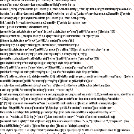
content"),promptNoConsent=document.getElementById("cookie-bar-no-
consent"),thirdparty=document.getElementById("cookie-bar-thirdparty"),tracking=document.getElementById("cookie-bar-
tracking"),scrolling=document.getElementById("cookie-bar-scrolling"),privacyPage=document.getElementById("cookie-
bar-privacy-page"),privacyLink=document.getElementById("cookie-bar-privacy-
link"),mainBarPrivacyLink=document.getElementById("cookie-bar-main-privacy-
link"),getURLParameter("showNoConsent")||
(promptNoConsent.style.display="none",buttonNo.style.display="none"),getURLParameter("blocking")&&
(fadeIn(prompt,500),promptClose.style.display="none"),getURLParameter("thirdparty")&&
(thirdparty.style.display="block"),getURLParameter("tracking")&&
(tracking.style.display="block"),getURLParameter("hideDetailsBtn")&&
(promptBtn.style.display="none"),getURLParameter("scrolling")&&(scrolling.style.display="inline-
block"),getURLParameter("top")?(cookieBar.style.top=0,setBodyMargin("top")):
(cookieBar.style.bottom=0,setBodyMargin("bottom")),getURLParameter("privacyPage")&&
(privacyLink.href=getPrivacyPageUrl(),privacyPage.style.display="inline-
block"),getURLParameter("showPolicyLink")&&getURLParameter("privacyPage")&&
(mainBarPrivacyLink.href=getPrivacyPageUrl(),mainBarPrivacyLink.style.display="inline-
block"),setEventListeners(),fadeIn(cookieBar,250),setBodyMargin()}},request.send()}function getPrivacyPageUrl(){return
decodeURIComponent(getURLParameter("privacyPage"))}function getScriptPath(){var
scripts=document.getElementsByTagName("script");for(i=0;i
-1))return path}function detectLang(){var
userLang=getURLParameter("forceLang");return!1===userLang&&
(userLang=navigator.language||navigator.userLanguage),userLang=userLang.substr(0,2),CookieLanguages.indexOf(user
<0&&(userLang="en"),userLang}function getCookie(){var cookieValue=document.cookie.match(/(;)?cookiebar=
([^;]*);?/);return null==cookieValue?void 0:decodeURI(cookieValue[2])}function setCookie(name,value){var
exdays=30;getURLParameter("remember")&&(exdays=getURLParameter("remember"));var exdate=new
Date;exdate.setDate(exdate.getDate()+parseInt(exdays));var cValue=encodeURI(value)+(null===exdays?"":";
expires="+exdate.toUTCString()+";path=/");document.cookie=name+"="+cValue}function removeCookies()
{document.cookie.split(";").forEach(function(c){document.cookie=c.replace(/^\ +/,"").replace(/\=.*/,"=;expires="+(new
Date).toUTCString()+";path=/")}),localStorage.clear()}function fadeIn(el,speed){var
s=el.style;s.opacity=0,s.display="block",function fade(){!((s.opacity-=-.1)>.9)&&setTimeout(fade,speed/10)}()}function