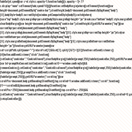
fadeOut(el,speed){var s=el.style;s.opacity=1,function fade(){(s.opacity-=.1)<.1?
s.display="none":setTimeout(fade,speed/10)}()}function setBodyMargin(where){setTimeout(function(){var
height=document.getElementById("cookie-bar").clientHeight,bodyEl=document.getElementsByTagName("body")
[0],bodyStyle=bodyEl.currentStyle||window.getComputedStyle(bodyEl);switch(where)
{case"top":bodyEl.style.marginTop=parseInt(bodyStyle.marginTop)+height+"px";break;case"bottom":bodyEl.style.marginBo
clearBodyMargin(){var height=document.getElementById("cookie-bar").clientHeight;if(getURLParameter("top")){var
currentTop=parseInt(document.getElementsByTagName("body")
[0].style.marginTop);document.getElementsByTagName("body")[0].style.marginTop=currentTop-height+"px"}else{var
currentBottom=parseInt(document.getElementsByTagName("body")
[0].style.marginBottom);document.getElementsByTagName("body")[0].style.marginBottom=currentBottom-
height+"px"}}function getURLParameter(name){var
set=scriptPath.split(name+"=");return!!set[1]&&set[1].split(/[&?]+/)[0]}function setEventListeners()
{if(button.addEventListener("click",function()
{setCookie("cookiebar","CookieAllowed"),clearBodyMargin(),fadeOut(prompt,250),fadeOut(cookieBar,250),getURLParameter
{var txt=promptNoConsent.textContent.trim(),confirm;!0===window.confirm(txt)&&
(removeCookies(),setCookie("cookiebar","CookieDisallowed"),clearBodyMargin(),fadeOut(prompt,250),fadeOut(cookieBar,25
{fadeIn(prompt,250)}),promptClose.addEventListener("click",function()
{fadeOut(prompt,250)}),getURLParameter("scrolling")){var
scrollPos=document.body.getBoundingClientRect().top,scrolled=!1;window.addEventListener("scroll",function()
{!1===scrolled&&(document.body.getBoundingClientRect().top-
scrollPos>250||document.body.getBoundingClientRect().top-scrollPos<-250)&&
(setCookie("cookiebar","CookieAllowed"),clearBodyMargin(),fadeOut(prompt,250),fadeOut(cookieBar,250),scrolled=!0,ge
{setupCookieBar()});