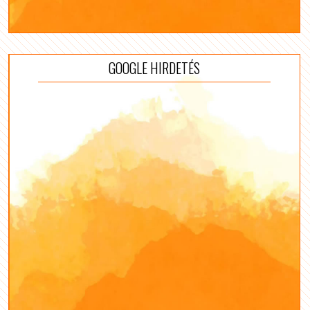
GOOGLE HIRDETÉS