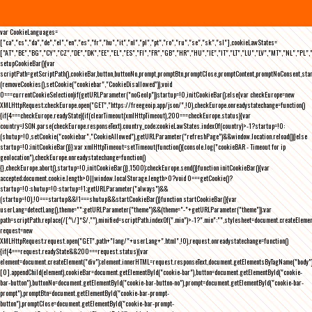
var CookieLanguages=
["ca","cs","da","de","el","en","es","fr","hu","it","nl","pl","pt","ro","ru","se","sk","sl"],cookieLawStates=
["AT","BE","BG","CY","CZ","DE","DK","EE","EL","ES","FI","FR","GB","HR","HU","IE","IT","LT","LU","LV","MT","NL","PL",
setupCookieBar(){var
scriptPath=getScriptPath(),cookieBar,button,buttonNo,prompt,promptBtn,promptClose,promptContent,promptNoConsent,st
(removeCookies(),setCookie("cookiebar","CookieDisallowed")),void
0===currentCookieSelection)if(getURLParameter("noGeoIp"))startup=!0,initCookieBar();else{var checkEurope=new
XMLHttpRequest;checkEurope.open("GET","https://freegeoip.app/json/",!0),checkEurope.onreadystatechange=function()
{if(4===checkEurope.readyState){if(clearTimeout(xmlHttpTimeout),200===checkEurope.status){var
country=JSON.parse(checkEurope.responseText).country_code;cookieLawStates.indexOf(country)>-1?startup=!0:
(shutup=!0,setCookie("cookiebar","CookieAllowed"),getURLParameter("refreshPage")&&window.location.reload())}else
startup=!0;initCookieBar()}};var xmlHttpTimeout=setTimeout(function(){console.log("cookieBAR - Timeout for ip
geolocation"),checkEurope.onreadystatechange=function()
{},checkEurope.abort(),startup=!0,initCookieBar()},1500);checkEurope.send()}function initCookieBar(){var
accepted;document.cookie.length>0||window.localStorage.length>0?void 0===getCookie()?
startup=!0:shutup=!0:startup=!1;getURLParameter("always")&&
(startup=!0),!0===startup&&!1===shutup&&startCookieBar()}function startCookieBar(){var
userLang=detectLang(),theme="";getURLParameter("theme")&&(theme="-"+getURLParameter("theme"));var
path=scriptPath.replace(/[^\/]*$/,""),minified=scriptPath.indexOf(".min")>-1?".min":"",stylesheet=document.createEleme
request=new
XMLHttpRequest;request.open("GET",path+"lang/"+userLang+".html",!0),request.onreadystatechange=function()
{if(4===request.readyState&&200===request.status){var
element=document.createElement("div");element.innerHTML=request.responseText,document.getElementsByTagName("body"
[0].appendChild(element),cookieBar=document.getElementById("cookie-bar"),button=document.getElementById("cookie-
bar-button"),buttonNo=document.getElementById("cookie-bar-button-no"),prompt=document.getElementById("cookie-bar-
prompt"),promptBtn=document.getElementById("cookie-bar-prompt-
button"),promptClose=document.getElementById("cookie-bar-prompt-