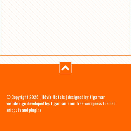
© Copyright 2026 |
Hévíz Hotels
| designed by:
tigaman
webdesign
developed by:
tigaman.com
free wordpress themes
snippets and plugins