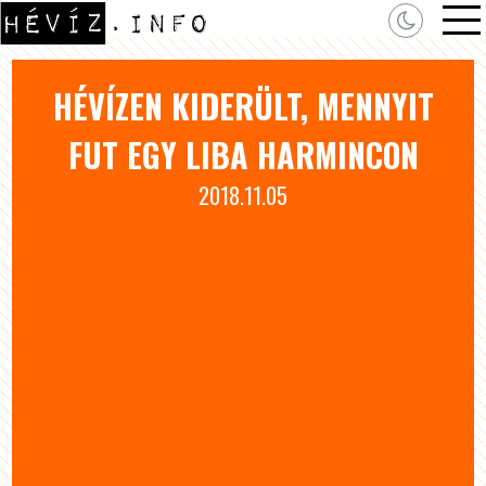
HÉVÍZEN KIDERÜLT, MENNYIT
FUT EGY LIBA HARMINCON
2018.11.05