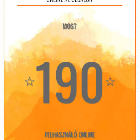
MOST
190
☆
☆
FELHASZNÁLÓ ONLINE