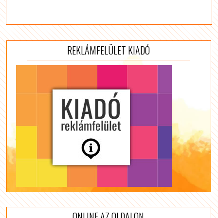
REKLÁMFELÜLET KIADÓ
ONLINE AZ OLDALON