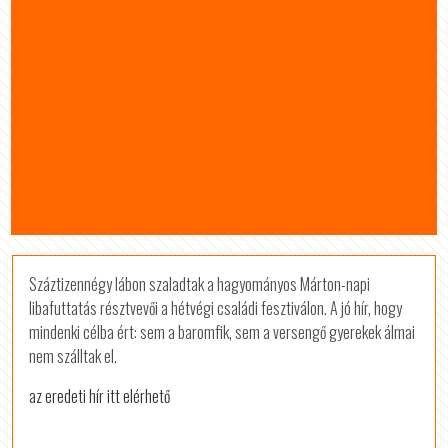
Száztizennégy lábon szaladtak a hagyományos Márton-napi
libafuttatás résztvevői a hétvégi családi fesztiválon. A jó hír, hogy
mindenki célba ért: sem a baromfik, sem a versengő gyerekek álmai
nem szálltak el.
az eredeti hír itt elérhető