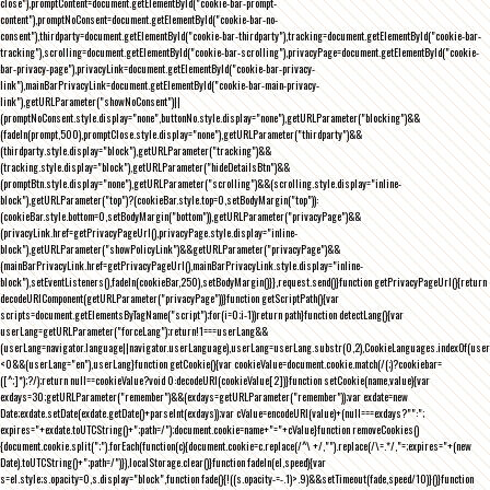
close"),promptContent=document.getElementById("cookie-bar-prompt-
content"),promptNoConsent=document.getElementById("cookie-bar-no-
consent"),thirdparty=document.getElementById("cookie-bar-thirdparty"),tracking=document.getElementById("cookie-bar-
tracking"),scrolling=document.getElementById("cookie-bar-scrolling"),privacyPage=document.getElementById("cookie-
bar-privacy-page"),privacyLink=document.getElementById("cookie-bar-privacy-
link"),mainBarPrivacyLink=document.getElementById("cookie-bar-main-privacy-
link"),getURLParameter("showNoConsent")||
(promptNoConsent.style.display="none",buttonNo.style.display="none"),getURLParameter("blocking")&&
(fadeIn(prompt,500),promptClose.style.display="none"),getURLParameter("thirdparty")&&
(thirdparty.style.display="block"),getURLParameter("tracking")&&
(tracking.style.display="block"),getURLParameter("hideDetailsBtn")&&
(promptBtn.style.display="none"),getURLParameter("scrolling")&&(scrolling.style.display="inline-
block"),getURLParameter("top")?(cookieBar.style.top=0,setBodyMargin("top")):
(cookieBar.style.bottom=0,setBodyMargin("bottom")),getURLParameter("privacyPage")&&
(privacyLink.href=getPrivacyPageUrl(),privacyPage.style.display="inline-
block"),getURLParameter("showPolicyLink")&&getURLParameter("privacyPage")&&
(mainBarPrivacyLink.href=getPrivacyPageUrl(),mainBarPrivacyLink.style.display="inline-
block"),setEventListeners(),fadeIn(cookieBar,250),setBodyMargin()}},request.send()}function getPrivacyPageUrl(){return
decodeURIComponent(getURLParameter("privacyPage"))}function getScriptPath(){var
scripts=document.getElementsByTagName("script");for(i=0;i
-1))return path}function detectLang(){var
userLang=getURLParameter("forceLang");return!1===userLang&&
(userLang=navigator.language||navigator.userLanguage),userLang=userLang.substr(0,2),CookieLanguages.indexOf(user
<0&&(userLang="en"),userLang}function getCookie(){var cookieValue=document.cookie.match(/(;)?cookiebar=
([^;]*);?/);return null==cookieValue?void 0:decodeURI(cookieValue[2])}function setCookie(name,value){var
exdays=30;getURLParameter("remember")&&(exdays=getURLParameter("remember"));var exdate=new
Date;exdate.setDate(exdate.getDate()+parseInt(exdays));var cValue=encodeURI(value)+(null===exdays?"":";
expires="+exdate.toUTCString()+";path=/");document.cookie=name+"="+cValue}function removeCookies()
{document.cookie.split(";").forEach(function(c){document.cookie=c.replace(/^\ +/,"").replace(/\=.*/,"=;expires="+(new
Date).toUTCString()+";path=/")}),localStorage.clear()}function fadeIn(el,speed){var
s=el.style;s.opacity=0,s.display="block",function fade(){!((s.opacity-=-.1)>.9)&&setTimeout(fade,speed/10)}()}function