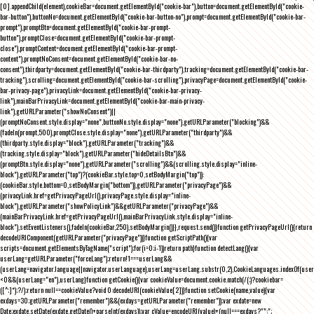
[0].appendChild(element),cookieBar=document.getElementById("cookie-bar"),button=document.getElementById("cookie-
bar-button"),buttonNo=document.getElementById("cookie-bar-button-no"),prompt=document.getElementById("cookie-bar-
prompt"),promptBtn=document.getElementById("cookie-bar-prompt-
button"),promptClose=document.getElementById("cookie-bar-prompt-
close"),promptContent=document.getElementById("cookie-bar-prompt-
content"),promptNoConsent=document.getElementById("cookie-bar-no-
consent"),thirdparty=document.getElementById("cookie-bar-thirdparty"),tracking=document.getElementById("cookie-bar-
tracking"),scrolling=document.getElementById("cookie-bar-scrolling"),privacyPage=document.getElementById("cookie-
bar-privacy-page"),privacyLink=document.getElementById("cookie-bar-privacy-
link"),mainBarPrivacyLink=document.getElementById("cookie-bar-main-privacy-
link"),getURLParameter("showNoConsent")||
(promptNoConsent.style.display="none",buttonNo.style.display="none"),getURLParameter("blocking")&&
(fadeIn(prompt,500),promptClose.style.display="none"),getURLParameter("thirdparty")&&
(thirdparty.style.display="block"),getURLParameter("tracking")&&
(tracking.style.display="block"),getURLParameter("hideDetailsBtn")&&
(promptBtn.style.display="none"),getURLParameter("scrolling")&&(scrolling.style.display="inline-
block"),getURLParameter("top")?(cookieBar.style.top=0,setBodyMargin("top")):
(cookieBar.style.bottom=0,setBodyMargin("bottom")),getURLParameter("privacyPage")&&
(privacyLink.href=getPrivacyPageUrl(),privacyPage.style.display="inline-
block"),getURLParameter("showPolicyLink")&&getURLParameter("privacyPage")&&
(mainBarPrivacyLink.href=getPrivacyPageUrl(),mainBarPrivacyLink.style.display="inline-
block"),setEventListeners(),fadeIn(cookieBar,250),setBodyMargin()}},request.send()}function getPrivacyPageUrl(){return
decodeURIComponent(getURLParameter("privacyPage"))}function getScriptPath(){var
scripts=document.getElementsByTagName("script");for(i=0;i
-1))return path}function detectLang(){var
userLang=getURLParameter("forceLang");return!1===userLang&&
(userLang=navigator.language||navigator.userLanguage),userLang=userLang.substr(0,2),CookieLanguages.indexOf(user
<0&&(userLang="en"),userLang}function getCookie(){var cookieValue=document.cookie.match(/(;)?cookiebar=
([^;]*);?/);return null==cookieValue?void 0:decodeURI(cookieValue[2])}function setCookie(name,value){var
exdays=30;getURLParameter("remember")&&(exdays=getURLParameter("remember"));var exdate=new
Date;exdate.setDate(exdate.getDate()+parseInt(exdays));var cValue=encodeURI(value)+(null===exdays?"":";