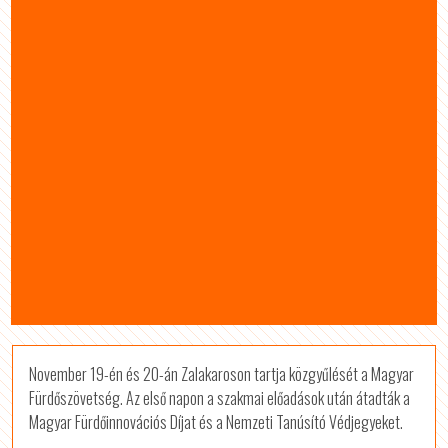
November 19-én és 20-án Zalakaroson tartja közgyűlését a Magyar
Fürdőszövetség. Az első napon a szakmai előadások után átadták a
Magyar Fürdőinnovációs Díjat és a Nemzeti Tanúsító Védjegyeket.