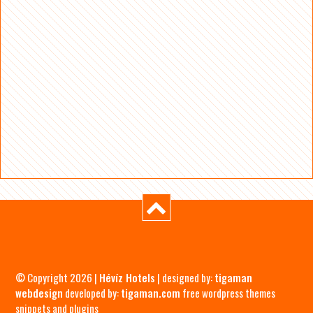
© Copyright 2026 |
Hévíz Hotels
| designed by:
tigaman
webdesign
developed by:
tigaman.com
free wordpress themes
snippets and plugins