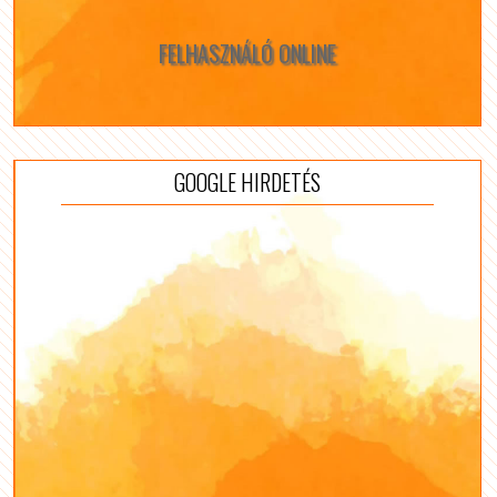
FELHASZNÁLÓ ONLINE
GOOGLE HIRDETÉS