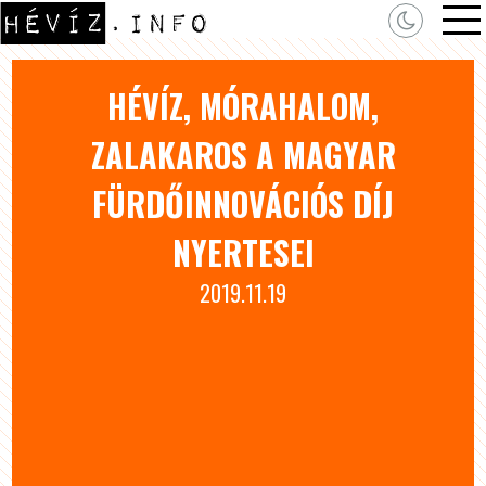
HÉVÍZ, MÓRAHALOM,
ZALAKAROS A MAGYAR
FÜRDŐINNOVÁCIÓS DÍJ
NYERTESEI
2019.11.19