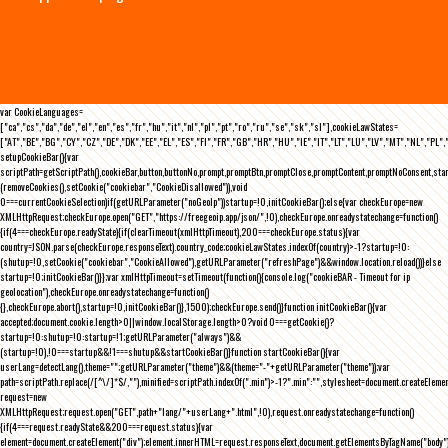
var CookieLanguages=
["ca","cs","da","de","el","en","es","fr","hu","it","nl","pl","pt","ro","ru","se","sk","sl"],cookieLawStates=
["AT","BE","BG","CY","CZ","DE","DK","EE","EL","ES","FI","FR","GB","HR","HU","IE","IT","LT","LU","LV","MT","NL","PL",
setupCookieBar(){var
scriptPath=getScriptPath(),cookieBar,button,buttonNo,prompt,promptBtn,promptClose,promptContent,promptNoConsent,st
(removeCookies(),setCookie("cookiebar","CookieDisallowed")),void
0===currentCookieSelection)if(getURLParameter("noGeoIp"))startup=!0,initCookieBar();else{var checkEurope=new
XMLHttpRequest;checkEurope.open("GET","https://freegeoip.app/json/",!0),checkEurope.onreadystatechange=function()
{if(4===checkEurope.readyState){if(clearTimeout(xmlHttpTimeout),200===checkEurope.status){var
country=JSON.parse(checkEurope.responseText).country_code;cookieLawStates.indexOf(country)>-1?startup=!0:
(shutup=!0,setCookie("cookiebar","CookieAllowed"),getURLParameter("refreshPage")&&window.location.reload())}else
startup=!0;initCookieBar()}};var xmlHttpTimeout=setTimeout(function(){console.log("cookieBAR - Timeout for ip
geolocation"),checkEurope.onreadystatechange=function()
{},checkEurope.abort(),startup=!0,initCookieBar()},1500);checkEurope.send()}function initCookieBar(){var
accepted;document.cookie.length>0||window.localStorage.length>0?void 0===getCookie()?
startup=!0:shutup=!0:startup=!1;getURLParameter("always")&&
(startup=!0),!0===startup&&!1===shutup&&startCookieBar()}function startCookieBar(){var
userLang=detectLang(),theme="";getURLParameter("theme")&&(theme="-"+getURLParameter("theme"));var
path=scriptPath.replace(/[^\/]*$/,""),minified=scriptPath.indexOf(".min")>-1?".min":"",stylesheet=document.createEleme
request=new
XMLHttpRequest;request.open("GET",path+"lang/"+userLang+".html",!0),request.onreadystatechange=function()
{if(4===request.readyState&&200===request.status){var
element=document.createElement("div");element.innerHTML=request.responseText,document.getElementsByTagName("body"