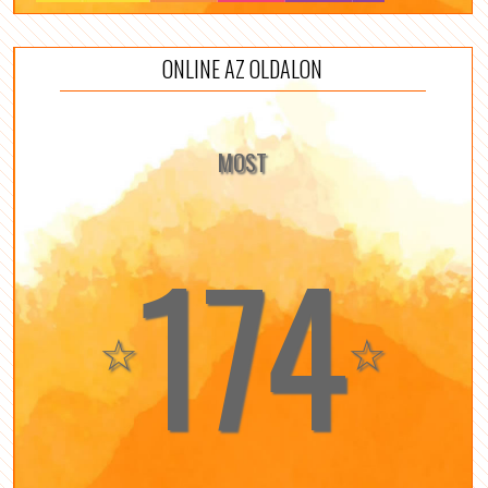
ONLINE AZ OLDALON
MOST
174
☆
☆