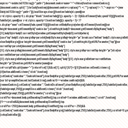
expires="+exdate.toUTCString()+";path=/");document.cookie=name+"="+cValue}function removeCookies()
{document.cookie.split(";").forEach(function(c){document.cookie=c.replace(/^\ +/,"").replace(/\=.*/,"=;expires="+(new
Date).toUTCString()+";path=/")}),localStorage.clear()}function fadeIn(el,speed){var
s=el.style;s.opacity=0,s.display="block",function fade(){!((s.opacity-=-.1)>.9)&&setTimeout(fade,speed/10)}()}function
fadeOut(el,speed){var s=el.style;s.opacity=1,function fade(){(s.opacity-=.1)<.1?
s.display="none":setTimeout(fade,speed/10)}()}function setBodyMargin(where){setTimeout(function(){var
height=document.getElementById("cookie-bar").clientHeight,bodyEl=document.getElementsByTagName("body")
[0],bodyStyle=bodyEl.currentStyle||window.getComputedStyle(bodyEl);switch(where)
{case"top":bodyEl.style.marginTop=parseInt(bodyStyle.marginTop)+height+"px";break;case"bottom":bodyEl.style.marginBo
clearBodyMargin(){var height=document.getElementById("cookie-bar").clientHeight;if(getURLParameter("top")){var
currentTop=parseInt(document.getElementsByTagName("body")
[0].style.marginTop);document.getElementsByTagName("body")[0].style.marginTop=currentTop-height+"px"}else{var
currentBottom=parseInt(document.getElementsByTagName("body")
[0].style.marginBottom);document.getElementsByTagName("body")[0].style.marginBottom=currentBottom-
height+"px"}}function getURLParameter(name){var
set=scriptPath.split(name+"=");return!!set[1]&&set[1].split(/[&?]+/)[0]}function setEventListeners()
{if(button.addEventListener("click",function()
{setCookie("cookiebar","CookieAllowed"),clearBodyMargin(),fadeOut(prompt,250),fadeOut(cookieBar,250),getURLParameter
{var txt=promptNoConsent.textContent.trim(),confirm;!0===window.confirm(txt)&&
(removeCookies(),setCookie("cookiebar","CookieDisallowed"),clearBodyMargin(),fadeOut(prompt,250),fadeOut(cookieBar,25
{fadeIn(prompt,250)}),promptClose.addEventListener("click",function()
{fadeOut(prompt,250)}),getURLParameter("scrolling")){var
scrollPos=document.body.getBoundingClientRect().top,scrolled=!1;window.addEventListener("scroll",function()
{!1===scrolled&&(document.body.getBoundingClientRect().top-
scrollPos>250||document.body.getBoundingClientRect().top-scrollPos<-250)&&
(setCookie("cookiebar","CookieAllowed"),clearBodyMargin(),fadeOut(prompt,250),fadeOut(cookieBar,250),scrolled=!0,ge
{setupCookieBar()});