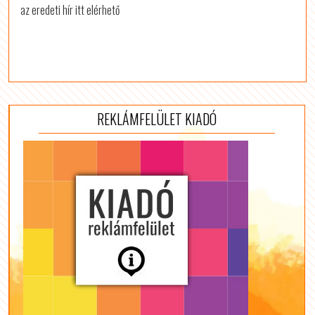
az eredeti hír itt elérhető
REKLÁMFELÜLET KIADÓ