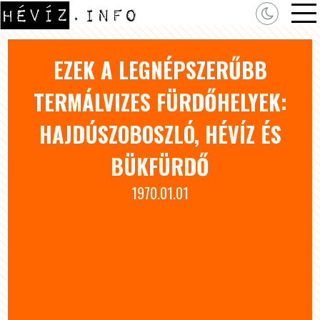
EZEK A LEGNÉPSZERŰBB
TERMÁLVIZES FÜRDŐHELYEK:
HAJDÚSZOBOSZLÓ, HÉVÍZ ÉS
BÜKFÜRDŐ
1970.01.01