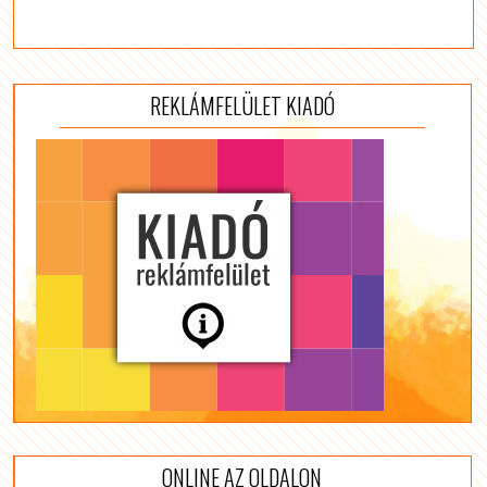
REKLÁMFELÜLET KIADÓ
ONLINE AZ OLDALON