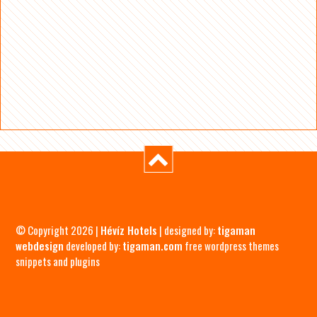
© Copyright 2026 |
Hévíz Hotels
| designed by:
tigaman
webdesign
developed by:
tigaman.com
free wordpress themes
snippets and plugins