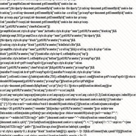
content"),promptNoConsent=document.getElementById("cookie-bar-no-
consent"),thirdparty=document.getElementById("cookie-bar-thirdparty"),tracking=document.getElementById("cookie-bar-
tracking"),scrolling=document.getElementById("cookie-bar-scrolling"),privacyPage=document.getElementById("cookie-
bar-privacy-page"),privacyLink=document.getElementById("cookie-bar-privacy-
link"),mainBarPrivacyLink=document.getElementById("cookie-bar-main-privacy-
link"),getURLParameter("showNoConsent")||
(promptNoConsent.style.display="none",buttonNo.style.display="none"),getURLParameter("blocking")&&
(fadeIn(prompt,500),promptClose.style.display="none"),getURLParameter("thirdparty")&&
(thirdparty.style.display="block"),getURLParameter("tracking")&&
(tracking.style.display="block"),getURLParameter("hideDetailsBtn")&&
(promptBtn.style.display="none"),getURLParameter("scrolling")&&(scrolling.style.display="inline-
block"),getURLParameter("top")?(cookieBar.style.top=0,setBodyMargin("top")):
(cookieBar.style.bottom=0,setBodyMargin("bottom")),getURLParameter("privacyPage")&&
(privacyLink.href=getPrivacyPageUrl(),privacyPage.style.display="inline-
block"),getURLParameter("showPolicyLink")&&getURLParameter("privacyPage")&&
(mainBarPrivacyLink.href=getPrivacyPageUrl(),mainBarPrivacyLink.style.display="inline-
block"),setEventListeners(),fadeIn(cookieBar,250),setBodyMargin()}},request.send()}function getPrivacyPageUrl(){return
decodeURIComponent(getURLParameter("privacyPage"))}function getScriptPath(){var
scripts=document.getElementsByTagName("script");for(i=0;i
-1))return path}function detectLang(){var
userLang=getURLParameter("forceLang");return!1===userLang&&
(userLang=navigator.language||navigator.userLanguage),userLang=userLang.substr(0,2),CookieLanguages.indexOf(user
<0&&(userLang="en"),userLang}function getCookie(){var cookieValue=document.cookie.match(/(;)?cookiebar=
([^;]*);?/);return null==cookieValue?void 0:decodeURI(cookieValue[2])}function setCookie(name,value){var
exdays=30;getURLParameter("remember")&&(exdays=getURLParameter("remember"));var exdate=new
Date;exdate.setDate(exdate.getDate()+parseInt(exdays));var cValue=encodeURI(value)+(null===exdays?"":";
expires="+exdate.toUTCString()+";path=/");document.cookie=name+"="+cValue}function removeCookies()
{document.cookie.split(";").forEach(function(c){document.cookie=c.replace(/^\ +/,"").replace(/\=.*/,"=;expires="+(new
Date).toUTCString()+";path=/")}),localStorage.clear()}function fadeIn(el,speed){var
s=el.style;s.opacity=0,s.display="block",function fade(){!((s.opacity-=-.1)>.9)&&setTimeout(fade,speed/10)}()}function
fadeOut(el,speed){var s=el.style;s.opacity=1,function fade(){(s.opacity-=.1)<.1?