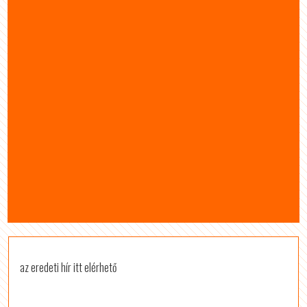
az eredeti hír itt elérhető