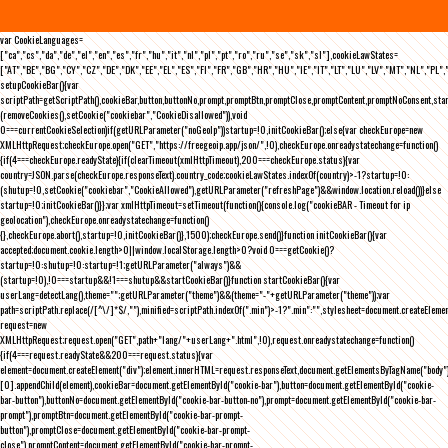
var CookieLanguages=
["ca","cs","da","de","el","en","es","fr","hu","it","nl","pl","pt","ro","ru","se","sk","sl"],cookieLawStates=
["AT","BE","BG","CY","CZ","DE","DK","EE","EL","ES","FI","FR","GB","HR","HU","IE","IT","LT","LU","LV","MT","NL","PL",
setupCookieBar(){var
scriptPath=getScriptPath(),cookieBar,button,buttonNo,prompt,promptBtn,promptClose,promptContent,promptNoConsent,st
(removeCookies(),setCookie("cookiebar","CookieDisallowed")),void
0===currentCookieSelection)if(getURLParameter("noGeoIp"))startup=!0,initCookieBar();else{var checkEurope=new
XMLHttpRequest;checkEurope.open("GET","https://freegeoip.app/json/",!0),checkEurope.onreadystatechange=function()
{if(4===checkEurope.readyState){if(clearTimeout(xmlHttpTimeout),200===checkEurope.status){var
country=JSON.parse(checkEurope.responseText).country_code;cookieLawStates.indexOf(country)>-1?startup=!0:
(shutup=!0,setCookie("cookiebar","CookieAllowed"),getURLParameter("refreshPage")&&window.location.reload())}else
startup=!0;initCookieBar()}};var xmlHttpTimeout=setTimeout(function(){console.log("cookieBAR - Timeout for ip
geolocation"),checkEurope.onreadystatechange=function()
{},checkEurope.abort(),startup=!0,initCookieBar()},1500);checkEurope.send()}function initCookieBar(){var
accepted;document.cookie.length>0||window.localStorage.length>0?void 0===getCookie()?
startup=!0:shutup=!0:startup=!1;getURLParameter("always")&&
(startup=!0),!0===startup&&!1===shutup&&startCookieBar()}function startCookieBar(){var
userLang=detectLang(),theme="";getURLParameter("theme")&&(theme="-"+getURLParameter("theme"));var
path=scriptPath.replace(/[^\/]*$/,""),minified=scriptPath.indexOf(".min")>-1?".min":"",stylesheet=document.createEleme
request=new
XMLHttpRequest;request.open("GET",path+"lang/"+userLang+".html",!0),request.onreadystatechange=function()
{if(4===request.readyState&&200===request.status){var
element=document.createElement("div");element.innerHTML=request.responseText,document.getElementsByTagName("body"
[0].appendChild(element),cookieBar=document.getElementById("cookie-bar"),button=document.getElementById("cookie-
bar-button"),buttonNo=document.getElementById("cookie-bar-button-no"),prompt=document.getElementById("cookie-bar-
prompt"),promptBtn=document.getElementById("cookie-bar-prompt-
button"),promptClose=document.getElementById("cookie-bar-prompt-
close"),promptContent=document.getElementById("cookie-bar-prompt-