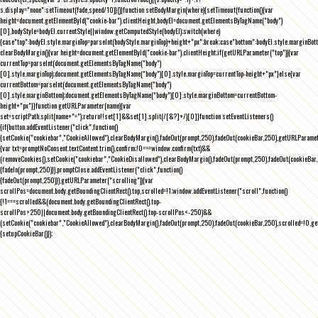
s.display="none":setTimeout(fade,speed/10)}()}function setBodyMargin(where){setTimeout(function(){var
height=document.getElementById("cookie-bar").clientHeight,bodyEl=document.getElementsByTagName("body")
[0],bodyStyle=bodyEl.currentStyle||window.getComputedStyle(bodyEl);switch(where)
{case"top":bodyEl.style.marginTop=parseInt(bodyStyle.marginTop)+height+"px";break;case"bottom":bodyEl.style.marginBo
clearBodyMargin(){var height=document.getElementById("cookie-bar").clientHeight;if(getURLParameter("top")){var
currentTop=parseInt(document.getElementsByTagName("body")
[0].style.marginTop);document.getElementsByTagName("body")[0].style.marginTop=currentTop-height+"px"}else{var
currentBottom=parseInt(document.getElementsByTagName("body")
[0].style.marginBottom);document.getElementsByTagName("body")[0].style.marginBottom=currentBottom-
height+"px"}}function getURLParameter(name){var
set=scriptPath.split(name+"=");return!!set[1]&&set[1].split(/[&?]+/)[0]}function setEventListeners()
{if(button.addEventListener("click",function()
{setCookie("cookiebar","CookieAllowed"),clearBodyMargin(),fadeOut(prompt,250),fadeOut(cookieBar,250),getURLParameter
{var txt=promptNoConsent.textContent.trim(),confirm;!0===window.confirm(txt)&&
(removeCookies(),setCookie("cookiebar","CookieDisallowed"),clearBodyMargin(),fadeOut(prompt,250),fadeOut(cookieBar,25
{fadeIn(prompt,250)}),promptClose.addEventListener("click",function()
{fadeOut(prompt,250)}),getURLParameter("scrolling")){var
scrollPos=document.body.getBoundingClientRect().top,scrolled=!1;window.addEventListener("scroll",function()
{!1===scrolled&&(document.body.getBoundingClientRect().top-
scrollPos>250||document.body.getBoundingClientRect().top-scrollPos<-250)&&
(setCookie("cookiebar","CookieAllowed"),clearBodyMargin(),fadeOut(prompt,250),fadeOut(cookieBar,250),scrolled=!0,ge
{setupCookieBar()});