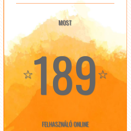
MOST
189
☆
☆
FELHASZNÁLÓ ONLINE