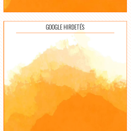
GOOGLE HIRDETÉS