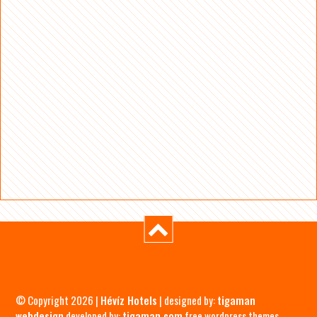
© Copyright 2026 |
Hévíz Hotels
| designed by:
tigaman
webdesign
developed by:
tigaman.com
free wordpress themes