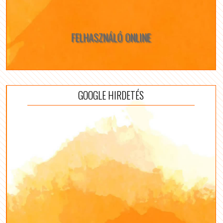
FELHASZNÁLÓ ONLINE
GOOGLE HIRDETÉS