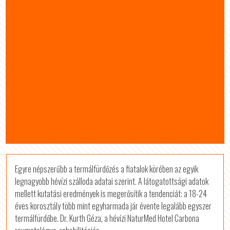
Egyre népszerűbb a termálfürdőzés a fiatalok körében az egyik
legnagyobb hévízi szálloda adatai szerint. A látogatottsági adatok
mellett kutatási eredmények is megerősítik a tendenciát: a 18-24
éves korosztály több mint egyharmada jár évente legalább egyszer
termálfürdőbe. Dr. Kurth Géza, a hévízi NaturMed Hotel Carbona