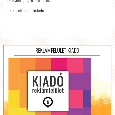
reumatológus, rehabilitációs
az eredeti hír itt elérhető
REKLÁMFELÜLET KIADÓ