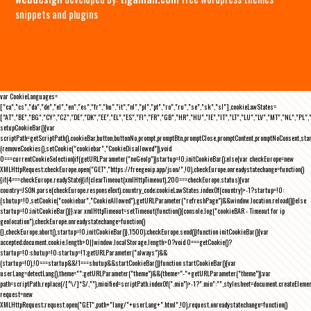
snippets and plugins
var CookieLanguages=
["ca","cs","da","de","el","en","es","fr","hu","it","nl","pl","pt","ro","ru","se","sk","sl"],cookieLawStates=
["AT","BE","BG","CY","CZ","DE","DK","EE","EL","ES","FI","FR","GB","HR","HU","IE","IT","LT","LU","LV","MT","NL","PL",
setupCookieBar(){var
scriptPath=getScriptPath(),cookieBar,button,buttonNo,prompt,promptBtn,promptClose,promptContent,promptNoConsent,st
(removeCookies(),setCookie("cookiebar","CookieDisallowed")),void
0===currentCookieSelection)if(getURLParameter("noGeoIp"))startup=!0,initCookieBar();else{var checkEurope=new
XMLHttpRequest;checkEurope.open("GET","https://freegeoip.app/json/",!0),checkEurope.onreadystatechange=function()
{if(4===checkEurope.readyState){if(clearTimeout(xmlHttpTimeout),200===checkEurope.status){var
country=JSON.parse(checkEurope.responseText).country_code;cookieLawStates.indexOf(country)>-1?startup=!0:
(shutup=!0,setCookie("cookiebar","CookieAllowed"),getURLParameter("refreshPage")&&window.location.reload())}else
startup=!0;initCookieBar()}};var xmlHttpTimeout=setTimeout(function(){console.log("cookieBAR - Timeout for ip
geolocation"),checkEurope.onreadystatechange=function()
{},checkEurope.abort(),startup=!0,initCookieBar()},1500);checkEurope.send()}function initCookieBar(){var
accepted;document.cookie.length>0||window.localStorage.length>0?void 0===getCookie()?
startup=!0:shutup=!0:startup=!1;getURLParameter("always")&&
(startup=!0),!0===startup&&!1===shutup&&startCookieBar()}function startCookieBar(){var
userLang=detectLang(),theme="";getURLParameter("theme")&&(theme="-"+getURLParameter("theme"));var
path=scriptPath.replace(/[^\/]*$/,""),minified=scriptPath.indexOf(".min")>-1?".min":"",stylesheet=document.createEleme
request=new
XMLHttpRequest;request.open("GET",path+"lang/"+userLang+".html",!0),request.onreadystatechange=function()