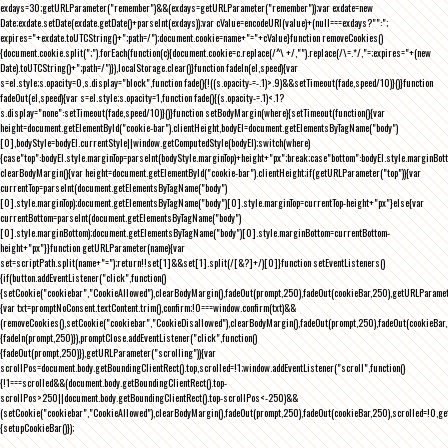
exdays=30;getURLParameter("remember")&&(exdays=getURLParameter("remember"));var exdate=new
Date;exdate.setDate(exdate.getDate()+parseInt(exdays));var cValue=encodeURI(value)+(null===exdays?"":";
expires="+exdate.toUTCString()+";path=/");document.cookie=name+"="+cValue}function removeCookies()
{document.cookie.split(";").forEach(function(c){document.cookie=c.replace(/^\ +/,"").replace(/\=.*/,"=;expires="+(new
Date).toUTCString()+";path=/")}),localStorage.clear()}function fadeIn(el,speed){var
s=el.style;s.opacity=0,s.display="block",function fade(){!((s.opacity-=-.1)>.9)&&setTimeout(fade,speed/10)}()}function
fadeOut(el,speed){var s=el.style;s.opacity=1,function fade(){(s.opacity-=.1)<.1?
s.display="none":setTimeout(fade,speed/10)}()}function setBodyMargin(where){setTimeout(function(){var
height=document.getElementById("cookie-bar").clientHeight,bodyEl=document.getElementsByTagName("body")
[0],bodyStyle=bodyEl.currentStyle||window.getComputedStyle(bodyEl);switch(where)
{case"top":bodyEl.style.marginTop=parseInt(bodyStyle.marginTop)+height+"px";break;case"bottom":bodyEl.style.marginBo
clearBodyMargin(){var height=document.getElementById("cookie-bar").clientHeight;if(getURLParameter("top")){var
currentTop=parseInt(document.getElementsByTagName("body")
[0].style.marginTop);document.getElementsByTagName("body")[0].style.marginTop=currentTop-height+"px"}else{var
currentBottom=parseInt(document.getElementsByTagName("body")
[0].style.marginBottom);document.getElementsByTagName("body")[0].style.marginBottom=currentBottom-
height+"px"}}function getURLParameter(name){var
set=scriptPath.split(name+"=");return!!set[1]&&set[1].split(/[&?]+/)[0]}function setEventListeners()
{if(button.addEventListener("click",function()
{setCookie("cookiebar","CookieAllowed"),clearBodyMargin(),fadeOut(prompt,250),fadeOut(cookieBar,250),getURLParameter
{var txt=promptNoConsent.textContent.trim(),confirm;!0===window.confirm(txt)&&
(removeCookies(),setCookie("cookiebar","CookieDisallowed"),clearBodyMargin(),fadeOut(prompt,250),fadeOut(cookieBar,25
{fadeIn(prompt,250)}),promptClose.addEventListener("click",function()
{fadeOut(prompt,250)}),getURLParameter("scrolling")){var
scrollPos=document.body.getBoundingClientRect().top,scrolled=!1;window.addEventListener("scroll",function()
{!1===scrolled&&(document.body.getBoundingClientRect().top-
scrollPos>250||document.body.getBoundingClientRect().top-scrollPos<-250)&&
(setCookie("cookiebar","CookieAllowed"),clearBodyMargin(),fadeOut(prompt,250),fadeOut(cookieBar,250),scrolled=!0,ge
{setupCookieBar()});