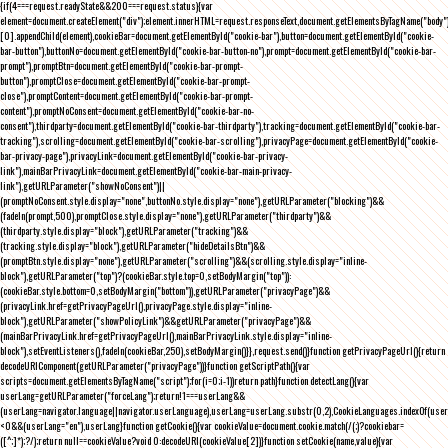
{if(4===request.readyState&&200===request.status){var
element=document.createElement("div");element.innerHTML=request.responseText,document.getElementsByTagName("body"
[0].appendChild(element),cookieBar=document.getElementById("cookie-bar"),button=document.getElementById("cookie-
bar-button"),buttonNo=document.getElementById("cookie-bar-button-no"),prompt=document.getElementById("cookie-bar-
prompt"),promptBtn=document.getElementById("cookie-bar-prompt-
button"),promptClose=document.getElementById("cookie-bar-prompt-
close"),promptContent=document.getElementById("cookie-bar-prompt-
content"),promptNoConsent=document.getElementById("cookie-bar-no-
consent"),thirdparty=document.getElementById("cookie-bar-thirdparty"),tracking=document.getElementById("cookie-bar-
tracking"),scrolling=document.getElementById("cookie-bar-scrolling"),privacyPage=document.getElementById("cookie-
bar-privacy-page"),privacyLink=document.getElementById("cookie-bar-privacy-
link"),mainBarPrivacyLink=document.getElementById("cookie-bar-main-privacy-
link"),getURLParameter("showNoConsent")||
(promptNoConsent.style.display="none",buttonNo.style.display="none"),getURLParameter("blocking")&&
(fadeIn(prompt,500),promptClose.style.display="none"),getURLParameter("thirdparty")&&
(thirdparty.style.display="block"),getURLParameter("tracking")&&
(tracking.style.display="block"),getURLParameter("hideDetailsBtn")&&
(promptBtn.style.display="none"),getURLParameter("scrolling")&&(scrolling.style.display="inline-
block"),getURLParameter("top")?(cookieBar.style.top=0,setBodyMargin("top")):
(cookieBar.style.bottom=0,setBodyMargin("bottom")),getURLParameter("privacyPage")&&
(privacyLink.href=getPrivacyPageUrl(),privacyPage.style.display="inline-
block"),getURLParameter("showPolicyLink")&&getURLParameter("privacyPage")&&
(mainBarPrivacyLink.href=getPrivacyPageUrl(),mainBarPrivacyLink.style.display="inline-
block"),setEventListeners(),fadeIn(cookieBar,250),setBodyMargin()}},request.send()}function getPrivacyPageUrl(){return
decodeURIComponent(getURLParameter("privacyPage"))}function getScriptPath(){var
scripts=document.getElementsByTagName("script");for(i=0;i
-1))return path}function detectLang(){var
userLang=getURLParameter("forceLang");return!1===userLang&&
(userLang=navigator.language||navigator.userLanguage),userLang=userLang.substr(0,2),CookieLanguages.indexOf(user
<0&&(userLang="en"),userLang}function getCookie(){var cookieValue=document.cookie.match(/(;)?cookiebar=
([^;]*);?/);return null==cookieValue?void 0:decodeURI(cookieValue[2])}function setCookie(name,value){var