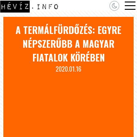
A TERMÁLFÜRDŐZÉS: EGYRE
NÉPSZERŰBB A MAGYAR
FIATALOK KÖRÉBEN
2020.01.16