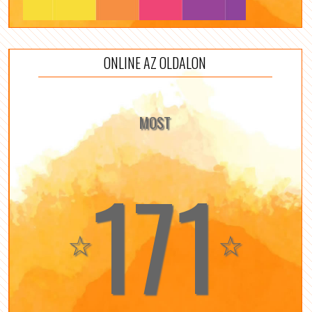
ONLINE AZ OLDALON
MOST
171
☆
☆