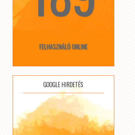
FELHASZNÁLÓ ONLINE
GOOGLE HIRDETÉS