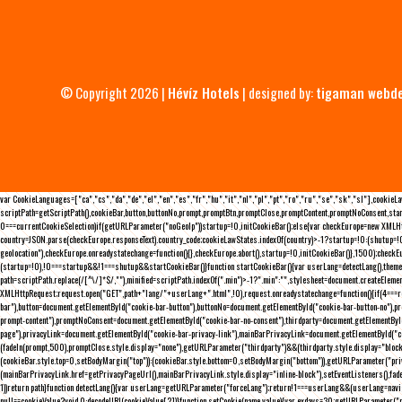
© Copyright 2026 |
Hévíz Hotels
| designed by:
tigaman webd
var CookieLanguages=["ca","cs","da","de","el","en","es","fr","hu","it","nl","pl","pt","ro","ru","se","sk","sl"],cooki
scriptPath=getScriptPath(),cookieBar,button,buttonNo,prompt,promptBtn,promptClose,promptContent,promptNoConsent,sta
0===currentCookieSelection)if(getURLParameter("noGeoIp"))startup=!0,initCookieBar();else{var checkEurope=new XMLHtt
country=JSON.parse(checkEurope.responseText).country_code;cookieLawStates.indexOf(country)>-1?startup=!0:(shutup=!0,
geolocation"),checkEurope.onreadystatechange=function(){},checkEurope.abort(),startup=!0,initCookieBar()},1500);chec
(startup=!0),!0===startup&&!1===shutup&&startCookieBar()}function startCookieBar(){var userLang=detectLang(),the
path=scriptPath.replace(/[^\/]*$/,""),minified=scriptPath.indexOf(".min")>-1?".min":"",stylesheet=document.createEleme
XMLHttpRequest;request.open("GET",path+"lang/"+userLang+".html",!0),request.onreadystatechange=function(){if(4===
bar"),button=document.getElementById("cookie-bar-button"),buttonNo=document.getElementById("cookie-bar-button-no"),
prompt-content"),promptNoConsent=document.getElementById("cookie-bar-no-consent"),thirdparty=document.getElementByI
page"),privacyLink=document.getElementById("cookie-bar-privacy-link"),mainBarPrivacyLink=document.getElementById("
(fadeIn(prompt,500),promptClose.style.display="none"),getURLParameter("thirdparty")&&(thirdparty.style.display="blo
(cookieBar.style.top=0,setBodyMargin("top")):(cookieBar.style.bottom=0,setBodyMargin("bottom")),getURLParameter("
(mainBarPrivacyLink.href=getPrivacyPageUrl(),mainBarPrivacyLink.style.display="inline-block"),setEventListeners(),fa
1))return path}function detectLang(){var userLang=getURLParameter("forceLang");return!1===userLang&&(userLang=navi
null==cookieValue?void 0:decodeURI(cookieValue[2])}function setCookie(name,value){var exdays=30;getURLParameter("r