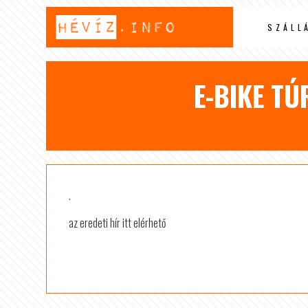
SZÁLL
E-BIKE TÚ
.
az eredeti hír itt elérhető