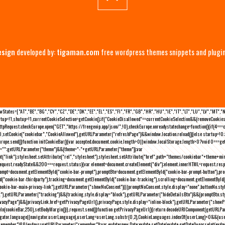
esign
developed by:
tigaman.com
free wordpress themes snippets and plugi
eLawStates=["AT","BE","BG","CY","CZ","DE","DK","EE","EL","ES","FI","FR","GB","HR","HU","IE","IT","LT","LU","LV","MT","
rtup=!1,shutup=!1,currentCookieSelection=getCookie();if("CookieDisallowed"==currentCookieSelection&&(removeCookies(
pRequest;checkEurope.open("GET","https://freegeoip.app/json/",!0),checkEurope.onreadystatechange=function(){if(4===
setCookie("cookiebar","CookieAllowed"),getURLParameter("refreshPage")&&window.location.reload())}else startup=!0;ini
kEurope.send()}function initCookieBar(){var accepted;document.cookie.length>0||window.localStorage.length>0?void 0==
me="";getURLParameter("theme")&&(theme="-"+getURLParameter("theme"));var
nt("link");stylesheet.setAttribute("rel","stylesheet"),stylesheet.setAttribute("href",path+"themes/cookiebar"+theme+mi
request.readyState&&200===request.status){var element=document.createElement("div");element.innerHTML=request.resp
prompt=document.getElementById("cookie-bar-prompt"),promptBtn=document.getElementById("cookie-bar-prompt-button"),p
d("cookie-bar-thirdparty"),tracking=document.getElementById("cookie-bar-tracking"),scrolling=document.getElementById
cookie-bar-main-privacy-link"),getURLParameter("showNoConsent")||(promptNoConsent.style.display="none",buttonNo.st
ck"),getURLParameter("tracking")&&(tracking.style.display="block"),getURLParameter("hideDetailsBtn")&&(promptBtn.sty
privacyPage")&&(privacyLink.href=getPrivacyPageUrl(),privacyPage.style.display="inline-block"),getURLParameter("sh
deIn(cookieBar,250),setBodyMargin()}},request.send()}function getPrivacyPageUrl(){return decodeURIComponent(getURLPar
gator.language||navigator.userLanguage),userLang=userLang.substr(0,2),CookieLanguages.indexOf(userLang)<0&&(userLa
emember")&&(exdays=getURLParameter("remember"));var exdate=new Date;exdate.setDate(exdate.getDate()+parseInt(exdays