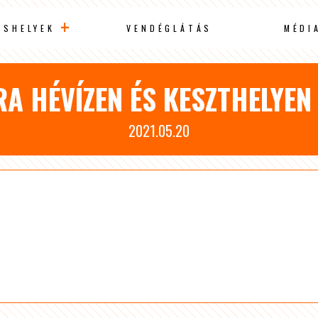
ÁSHELYEK
VENDÉGLÁTÁS
MÉDI
RA HÉVÍZEN ÉS KESZTHELYEN
2021.05.20