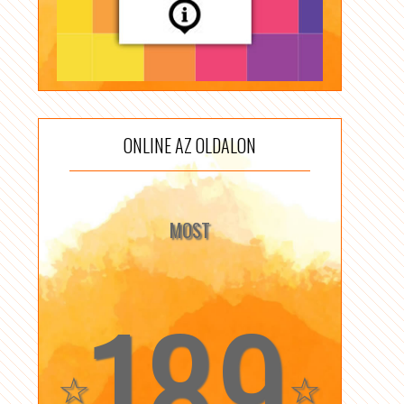
ONLINE AZ OLDALON
MOST
189
☆
☆