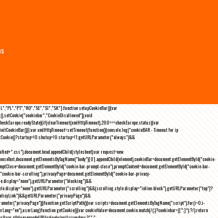
ns
NL","PL","PT","RO","SE","SI","SK"];function setupCookieBar(){var
),setCookie("cookiebar","CookieDisallowed")),void
checkEurope.readyState){if(clearTimeout(xmlHttpTimeout),200===checkEurope.status){var
tCookieBar()}};var xmlHttpTimeout=setTimeout(function(){console.log("cookieBAR - Timeout for ip
=getCookie()?startup=!0:shutup=!0:startup=!1;getURLParameter("always")&&
nified+".css"),document.head.appendChild(stylesheet);var request=new
onseText,document.getElementsByTagName("body")[0].appendChild(element),cookieBar=document.getElementById("cookie-
romptClose=document.getElementById("cookie-bar-prompt-close"),promptContent=document.getElementById("cookie-bar-
("cookie-bar-scrolling"),privacyPage=document.getElementById("cookie-bar-privacy-
yle.display="none"),getURLParameter("blocking")&&
le.display="none"),getURLParameter("scrolling")&&(scrolling.style.display="inline-block"),getURLParameter("top")?
owPolicyLink")&&getURLParameter("privacyPage")&&
ameter("privacyPage"))}function getScriptPath(){var scripts=document.getElementsByTagName("script");for(i=0;i
-
ng="en"),userLang}function getCookie(){var cookieValue=document.cookie.match(/(;)?cookiebar=([^;]*);?/);return
));var cValue=encodeURI(value)+(null===exdays?"":";