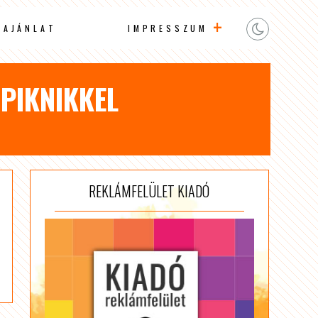
AAJÁNLAT
IMPRESSZUM
 PIKNIKKEL
REKLÁMFELÜLET KIADÓ