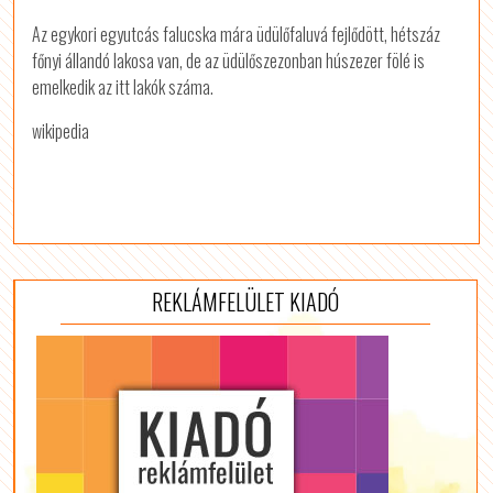
Az egykori egyutcás falucska mára üdülőfaluvá fejlődött, hétszáz
főnyi állandó lakosa van, de az üdülőszezonban húszezer fölé is
emelkedik az itt lakók száma.
wikipedia
REKLÁMFELÜLET KIADÓ