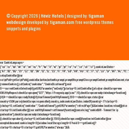
© Copyright 2026 |
Hévíz Hotels
| designed by:
tigaman
webdesign
developed by:
tigaman.com
free wordpress themes
snippets and plugins
var CookieLanguages=
["ca","cs","da","de","el","en","es","fr","hu","it","nl","pl","pt","ro","ru","se","sk","sl"],cookieLawStates=
["AT","BE","BG","CY","CZ","DE","DK","EE","EL","ES","FI","FR","GB","HR","HU","IE","IT","LT","LU","LV","MT","NL","PL",
setupCookieBar(){var
scriptPath=getScriptPath(),cookieBar,button,buttonNo,prompt,promptBtn,promptClose,promptContent,promptNoConsent,st
(removeCookies(),setCookie("cookiebar","CookieDisallowed")),void
0===currentCookieSelection)if(getURLParameter("noGeoIp"))startup=!0,initCookieBar();else{var checkEurope=new
XMLHttpRequest;checkEurope.open("GET","https://freegeoip.app/json/",!0),checkEurope.onreadystatechange=function()
{if(4===checkEurope.readyState){if(clearTimeout(xmlHttpTimeout),200===checkEurope.status){var
country=JSON.parse(checkEurope.responseText).country_code;cookieLawStates.indexOf(country)>-1?startup=!0:
(shutup=!0,setCookie("cookiebar","CookieAllowed"),getURLParameter("refreshPage")&&window.location.reload())}else
startup=!0;initCookieBar()}};var xmlHttpTimeout=setTimeout(function(){console.log("cookieBAR - Timeout for ip
geolocation"),checkEurope.onreadystatechange=function()
{},checkEurope.abort(),startup=!0,initCookieBar()},1500);checkEurope.send()}function initCookieBar(){var
accepted;document.cookie.length>0||window.localStorage.length>0?void 0===getCookie()?
startup=!0:shutup=!0:startup=!1;getURLParameter("always")&&