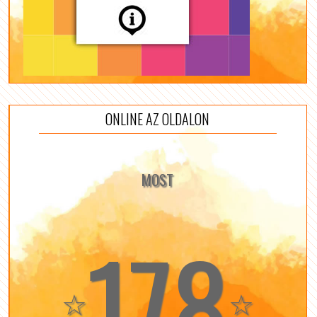
ONLINE AZ OLDALON
MOST
178
☆
☆