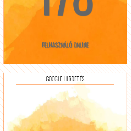
FELHASZNÁLÓ ONLINE
GOOGLE HIRDETÉS