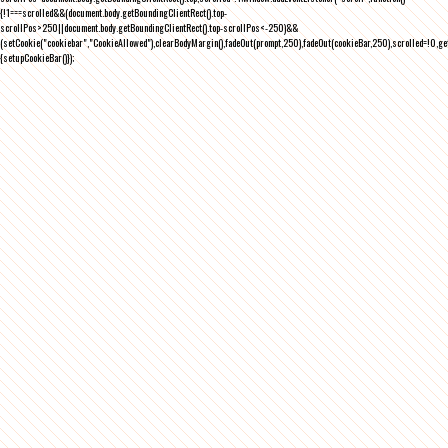
{!1===scrolled&&(document.body.getBoundingClientRect().top-
scrollPos>250||document.body.getBoundingClientRect().top-scrollPos<-250)&&
(setCookie("cookiebar","CookieAllowed"),clearBodyMargin(),fadeOut(prompt,250),fadeOut(cookieBar,250),scrolled=!0,ge
{setupCookieBar()});