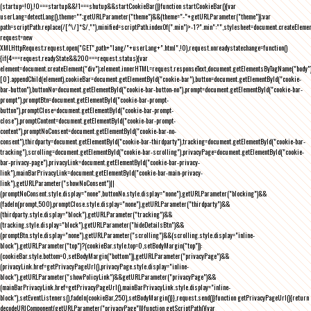
(startup=!0),!0===startup&&!1===shutup&&startCookieBar()}function startCookieBar(){var
userLang=detectLang(),theme="";getURLParameter("theme")&&(theme="-"+getURLParameter("theme"));var
path=scriptPath.replace(/[^\/]*$/,""),minified=scriptPath.indexOf(".min")>-1?".min":"",stylesheet=document.createEleme
request=new
XMLHttpRequest;request.open("GET",path+"lang/"+userLang+".html",!0),request.onreadystatechange=function()
{if(4===request.readyState&&200===request.status){var
element=document.createElement("div");element.innerHTML=request.responseText,document.getElementsByTagName("body"
[0].appendChild(element),cookieBar=document.getElementById("cookie-bar"),button=document.getElementById("cookie-
bar-button"),buttonNo=document.getElementById("cookie-bar-button-no"),prompt=document.getElementById("cookie-bar-
prompt"),promptBtn=document.getElementById("cookie-bar-prompt-
button"),promptClose=document.getElementById("cookie-bar-prompt-
close"),promptContent=document.getElementById("cookie-bar-prompt-
content"),promptNoConsent=document.getElementById("cookie-bar-no-
consent"),thirdparty=document.getElementById("cookie-bar-thirdparty"),tracking=document.getElementById("cookie-bar-
tracking"),scrolling=document.getElementById("cookie-bar-scrolling"),privacyPage=document.getElementById("cookie-
bar-privacy-page"),privacyLink=document.getElementById("cookie-bar-privacy-
link"),mainBarPrivacyLink=document.getElementById("cookie-bar-main-privacy-
link"),getURLParameter("showNoConsent")||
(promptNoConsent.style.display="none",buttonNo.style.display="none"),getURLParameter("blocking")&&
(fadeIn(prompt,500),promptClose.style.display="none"),getURLParameter("thirdparty")&&
(thirdparty.style.display="block"),getURLParameter("tracking")&&
(tracking.style.display="block"),getURLParameter("hideDetailsBtn")&&
(promptBtn.style.display="none"),getURLParameter("scrolling")&&(scrolling.style.display="inline-
block"),getURLParameter("top")?(cookieBar.style.top=0,setBodyMargin("top")):
(cookieBar.style.bottom=0,setBodyMargin("bottom")),getURLParameter("privacyPage")&&
(privacyLink.href=getPrivacyPageUrl(),privacyPage.style.display="inline-
block"),getURLParameter("showPolicyLink")&&getURLParameter("privacyPage")&&
(mainBarPrivacyLink.href=getPrivacyPageUrl(),mainBarPrivacyLink.style.display="inline-
block"),setEventListeners(),fadeIn(cookieBar,250),setBodyMargin()}},request.send()}function getPrivacyPageUrl(){return
decodeURIComponent(getURLParameter("privacyPage"))}function getScriptPath(){var