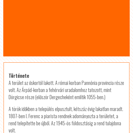
Története
A terület az őskortól lakott. A római korban Pannónia provincia része
volt. Az Árpád-korban a fehérvári uradalomhoz tatozott, mint
Dörgicse része (először Dergecheként említik 1055-ben.)
A török időkben a település elpusztult, kétszáz évig lakatlan maradt.
1807-ben I. Ferenc a piarista rendnek adományozta a területet, a
rend telepítette be újból. Az 1945-ös földosztásig a rend tulajdona
volt.