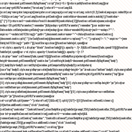
scripts=document.getElementsByTagName("script");for(i=0;i
-1))return path}function detectLang(){var
userLang=getURLParameter("forceLang");return!1===userLang&&
(userLang=navigator.language||navigator.userLanguage),userLang=userLang.substr(0,2),CookieLanguages.indexOf(user
<0&&(userLang="en"),userLang}function getCookie(){var cookieValue=document.cookie.match(/(;)?cookiebar=
([^;]*);?/);return null==cookieValue?void 0:decodeURI(cookieValue[2])}function setCookie(name,value){var
exdays=30;getURLParameter("remember")&&(exdays=getURLParameter("remember"));var exdate=new
Date;exdate.setDate(exdate.getDate()+parseInt(exdays));var cValue=encodeURI(value)+(null===exdays?"":";
expires="+exdate.toUTCString()+";path=/");document.cookie=name+"="+cValue}function removeCookies()
{document.cookie.split(";").forEach(function(c){document.cookie=c.replace(/^\ +/,"").replace(/\=.*/,"=;expires="+(new
Date).toUTCString()+";path=/")}),localStorage.clear()}function fadeIn(el,speed){var
s=el.style;s.opacity=0,s.display="block",function fade(){!((s.opacity-=-.1)>.9)&&setTimeout(fade,speed/10)}()}function
fadeOut(el,speed){var s=el.style;s.opacity=1,function fade(){(s.opacity-=.1)<.1?
s.display="none":setTimeout(fade,speed/10)}()}function setBodyMargin(where){setTimeout(function(){var
height=document.getElementById("cookie-bar").clientHeight,bodyEl=document.getElementsByTagName("body")
[0],bodyStyle=bodyEl.currentStyle||window.getComputedStyle(bodyEl);switch(where)
{case"top":bodyEl.style.marginTop=parseInt(bodyStyle.marginTop)+height+"px";break;case"bottom":bodyEl.style.marginBo
clearBodyMargin(){var height=document.getElementById("cookie-bar").clientHeight;if(getURLParameter("top")){var
currentTop=parseInt(document.getElementsByTagName("body")
[0].style.marginTop);document.getElementsByTagName("body")[0].style.marginTop=currentTop-height+"px"}else{var
currentBottom=parseInt(document.getElementsByTagName("body")
[0].style.marginBottom);document.getElementsByTagName("body")[0].style.marginBottom=currentBottom-
height+"px"}}function getURLParameter(name){var
set=scriptPath.split(name+"=");return!!set[1]&&set[1].split(/[&?]+/)[0]}function setEventListeners()
{if(button.addEventListener("click",function()
{setCookie("cookiebar","CookieAllowed"),clearBodyMargin(),fadeOut(prompt,250),fadeOut(cookieBar,250),getURLParameter
{var txt=promptNoConsent.textContent.trim(),confirm;!0===window.confirm(txt)&&
(removeCookies(),setCookie("cookiebar","CookieDisallowed"),clearBodyMargin(),fadeOut(prompt,250),fadeOut(cookieBar,25
{fadeIn(prompt,250)}),promptClose.addEventListener("click",function()
{fadeOut(prompt,250)}),getURLParameter("scrolling")){var
scrollPos=document.body.getBoundingClientRect().top,scrolled=!1;window.addEventListener("scroll",function()