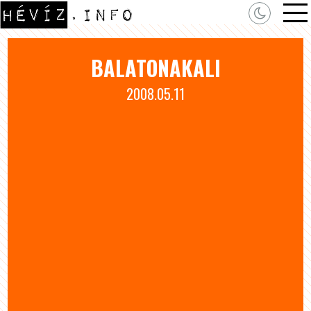
BALATONAKALI
2008.05.11