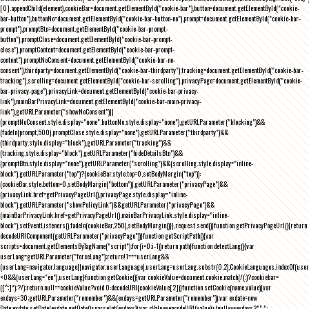
[0].appendChild(element),cookieBar=document.getElementById("cookie-bar"),button=document.getElementById("cookie-
bar-button"),buttonNo=document.getElementById("cookie-bar-button-no"),prompt=document.getElementById("cookie-bar-
prompt"),promptBtn=document.getElementById("cookie-bar-prompt-
button"),promptClose=document.getElementById("cookie-bar-prompt-
close"),promptContent=document.getElementById("cookie-bar-prompt-
content"),promptNoConsent=document.getElementById("cookie-bar-no-
consent"),thirdparty=document.getElementById("cookie-bar-thirdparty"),tracking=document.getElementById("cookie-bar-
tracking"),scrolling=document.getElementById("cookie-bar-scrolling"),privacyPage=document.getElementById("cookie-
bar-privacy-page"),privacyLink=document.getElementById("cookie-bar-privacy-
link"),mainBarPrivacyLink=document.getElementById("cookie-bar-main-privacy-
link"),getURLParameter("showNoConsent")||
(promptNoConsent.style.display="none",buttonNo.style.display="none"),getURLParameter("blocking")&&
(fadeIn(prompt,500),promptClose.style.display="none"),getURLParameter("thirdparty")&&
(thirdparty.style.display="block"),getURLParameter("tracking")&&
(tracking.style.display="block"),getURLParameter("hideDetailsBtn")&&
(promptBtn.style.display="none"),getURLParameter("scrolling")&&(scrolling.style.display="inline-
block"),getURLParameter("top")?(cookieBar.style.top=0,setBodyMargin("top")):
(cookieBar.style.bottom=0,setBodyMargin("bottom")),getURLParameter("privacyPage")&&
(privacyLink.href=getPrivacyPageUrl(),privacyPage.style.display="inline-
block"),getURLParameter("showPolicyLink")&&getURLParameter("privacyPage")&&
(mainBarPrivacyLink.href=getPrivacyPageUrl(),mainBarPrivacyLink.style.display="inline-
block"),setEventListeners(),fadeIn(cookieBar,250),setBodyMargin()}},request.send()}function getPrivacyPageUrl(){return
decodeURIComponent(getURLParameter("privacyPage"))}function getScriptPath(){var
scripts=document.getElementsByTagName("script");for(i=0;i
-1))return path}function detectLang(){var
userLang=getURLParameter("forceLang");return!1===userLang&&
(userLang=navigator.language||navigator.userLanguage),userLang=userLang.substr(0,2),CookieLanguages.indexOf(user
<0&&(userLang="en"),userLang}function getCookie(){var cookieValue=document.cookie.match(/(;)?cookiebar=
([^;]*);?/);return null==cookieValue?void 0:decodeURI(cookieValue[2])}function setCookie(name,value){var
exdays=30;getURLParameter("remember")&&(exdays=getURLParameter("remember"));var exdate=new
Date;exdate.setDate(exdate.getDate()+parseInt(exdays));var cValue=encodeURI(value)+(null===exdays?"":";