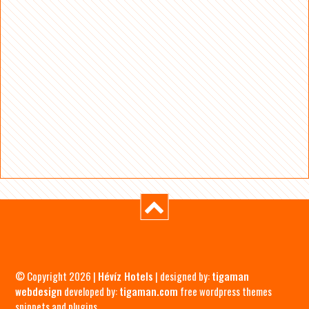
© Copyright 2026 |
Hévíz Hotels
| designed by:
tigaman
webdesign
developed by:
tigaman.com
free wordpress themes
snippets and plugins