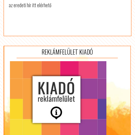
az eredeti hír itt elérhető
REKLÁMFELÜLET KIADÓ