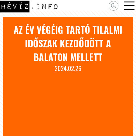
AZ ÉV VÉGÉIG TARTÓ TILALMI
IDŐSZAK KEZDŐDÖTT A
BALATON MELLETT
2024.02.26