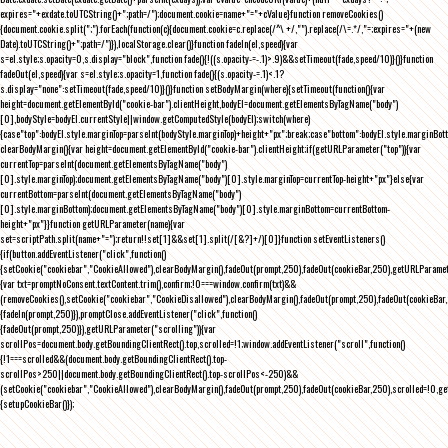
expires="+exdate.toUTCString()+";path=/");document.cookie=name+"="+cValue}function removeCookies()
{document.cookie.split(";").forEach(function(c){document.cookie=c.replace(/^\ +/,"").replace(/\=.*/,"=;expires="+(new
Date).toUTCString()+";path=/")}),localStorage.clear()}function fadeIn(el,speed){var
s=el.style;s.opacity=0,s.display="block",function fade(){!((s.opacity-=-.1)>.9)&&setTimeout(fade,speed/10)}()}function
fadeOut(el,speed){var s=el.style;s.opacity=1,function fade(){(s.opacity-=.1)<.1?
s.display="none":setTimeout(fade,speed/10)}()}function setBodyMargin(where){setTimeout(function(){var
height=document.getElementById("cookie-bar").clientHeight,bodyEl=document.getElementsByTagName("body")
[0],bodyStyle=bodyEl.currentStyle||window.getComputedStyle(bodyEl);switch(where)
{case"top":bodyEl.style.marginTop=parseInt(bodyStyle.marginTop)+height+"px";break;case"bottom":bodyEl.style.marginBo
clearBodyMargin(){var height=document.getElementById("cookie-bar").clientHeight;if(getURLParameter("top")){var
currentTop=parseInt(document.getElementsByTagName("body")
[0].style.marginTop);document.getElementsByTagName("body")[0].style.marginTop=currentTop-height+"px"}else{var
currentBottom=parseInt(document.getElementsByTagName("body")
[0].style.marginBottom);document.getElementsByTagName("body")[0].style.marginBottom=currentBottom-
height+"px"}}function getURLParameter(name){var
set=scriptPath.split(name+"=");return!!set[1]&&set[1].split(/[&?]+/)[0]}function setEventListeners()
{if(button.addEventListener("click",function()
{setCookie("cookiebar","CookieAllowed"),clearBodyMargin(),fadeOut(prompt,250),fadeOut(cookieBar,250),getURLParameter
{var txt=promptNoConsent.textContent.trim(),confirm;!0===window.confirm(txt)&&
(removeCookies(),setCookie("cookiebar","CookieDisallowed"),clearBodyMargin(),fadeOut(prompt,250),fadeOut(cookieBar,25
{fadeIn(prompt,250)}),promptClose.addEventListener("click",function()
{fadeOut(prompt,250)}),getURLParameter("scrolling")){var
scrollPos=document.body.getBoundingClientRect().top,scrolled=!1;window.addEventListener("scroll",function()
{!1===scrolled&&(document.body.getBoundingClientRect().top-
scrollPos>250||document.body.getBoundingClientRect().top-scrollPos<-250)&&
(setCookie("cookiebar","CookieAllowed"),clearBodyMargin(),fadeOut(prompt,250),fadeOut(cookieBar,250),scrolled=!0,ge
{setupCookieBar()});