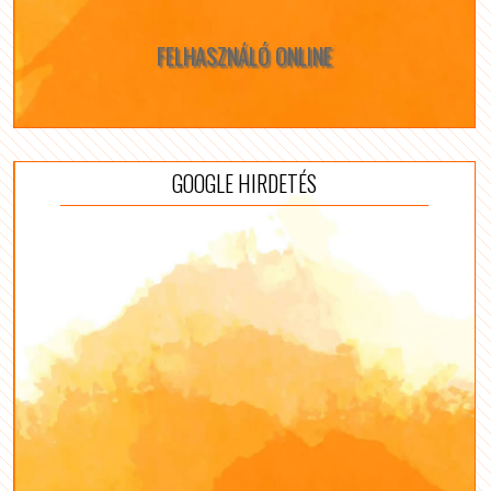
FELHASZNÁLÓ ONLINE
GOOGLE HIRDETÉS