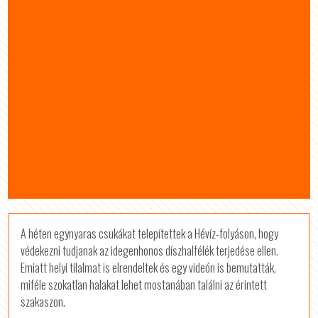
A héten egynyaras csukákat telepítettek a Hévíz-folyáson, hogy
védekezni tudjanak az idegenhonos díszhalfélék terjedése ellen.
Emiatt helyi tilalmat is elrendeltek és egy videón is bemutatták,
miféle szokatlan halakat lehet mostanában találni az érintett
szakaszon.