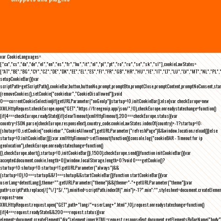
var CookieLanguages=
["ca","cs","da","de","el","en","es","fr","hu","it","nl","pl","pt","ro","ru","se","sk","sl"],cookieLawStates=
["AT","BE","BG","CY","CZ","DE","DK","EE","EL","ES","FI","FR","GB","HR","HU","IE","IT","LT","LU","LV","MT","NL","PL",
setupCookieBar(){var
scriptPath=getScriptPath(),cookieBar,button,buttonNo,prompt,promptBtn,promptClose,promptContent,promptNoConsent,st
(removeCookies(),setCookie("cookiebar","CookieDisallowed")),void
0===currentCookieSelection)if(getURLParameter("noGeoIp"))startup=!0,initCookieBar();else{var checkEurope=new
XMLHttpRequest;checkEurope.open("GET","https://freegeoip.app/json/",!0),checkEurope.onreadystatechange=function()
{if(4===checkEurope.readyState){if(clearTimeout(xmlHttpTimeout),200===checkEurope.status){var
country=JSON.parse(checkEurope.responseText).country_code;cookieLawStates.indexOf(country)>-1?startup=!0:
(shutup=!0,setCookie("cookiebar","CookieAllowed"),getURLParameter("refreshPage")&&window.location.reload())}else
startup=!0;initCookieBar()}};var xmlHttpTimeout=setTimeout(function(){console.log("cookieBAR - Timeout for ip
geolocation"),checkEurope.onreadystatechange=function()
{},checkEurope.abort(),startup=!0,initCookieBar()},1500);checkEurope.send()}function initCookieBar(){var
accepted;document.cookie.length>0||window.localStorage.length>0?void 0===getCookie()?
startup=!0:shutup=!0:startup=!1;getURLParameter("always")&&
(startup=!0),!0===startup&&!1===shutup&&startCookieBar()}function startCookieBar(){var
userLang=detectLang(),theme="";getURLParameter("theme")&&(theme="-"+getURLParameter("theme"));var
path=scriptPath.replace(/[^\/]*$/,""),minified=scriptPath.indexOf(".min")>-1?".min":"",stylesheet=document.createEleme
request=new
XMLHttpRequest;request.open("GET",path+"lang/"+userLang+".html",!0),request.onreadystatechange=function()
{if(4===request.readyState&&200===request.status){var
element=document.createElement("div");element.innerHTML=request.responseText,document.getElementsByTagName("body"