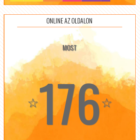
ONLINE AZ OLDALON
MOST
176
☆
☆