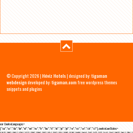
© Copyright 2026 |
Hévíz Hotels
| designed by:
tigaman
webdesign
developed by:
tigaman.com
free wordpress themes
snippets and plugins
var CookieLanguages=
["ca","cs","da","de","el","en","es","fr","hu","it","nl","pl","pt","ro","ru","se","sk","sl"],cookieLawStates=
["AT","BE","BG","CY","CZ","DE","DK","EE","EL","ES","FI","FR","GB","HR","HU","IE","IT","LT","LU","LV","MT","NL","PL",