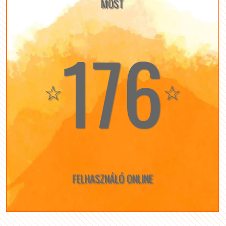
MOST
176
☆
☆
FELHASZNÁLÓ ONLINE