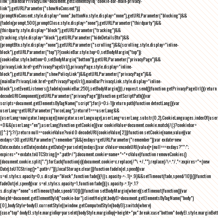
link"),mainBarPrivacyLink=document.getElementById("cookie-bar-main-privacy-
link"),getURLParameter("showNoConsent")||
(promptNoConsent.style.display="none",buttonNo.style.display="none"),getURLParameter("blocking")&&
(fadeIn(prompt,500),promptClose.style.display="none"),getURLParameter("thirdparty")&&
(thirdparty.style.display="block"),getURLParameter("tracking")&&
(tracking.style.display="block"),getURLParameter("hideDetailsBtn")&&
(promptBtn.style.display="none"),getURLParameter("scrolling")&&(scrolling.style.display="inline-
block"),getURLParameter("top")?(cookieBar.style.top=0,setBodyMargin("top")):
(cookieBar.style.bottom=0,setBodyMargin("bottom")),getURLParameter("privacyPage")&&
(privacyLink.href=getPrivacyPageUrl(),privacyPage.style.display="inline-
block"),getURLParameter("showPolicyLink")&&getURLParameter("privacyPage")&&
(mainBarPrivacyLink.href=getPrivacyPageUrl(),mainBarPrivacyLink.style.display="inline-
block"),setEventListeners(),fadeIn(cookieBar,250),setBodyMargin()}},request.send()}function getPrivacyPageUrl(){return
decodeURIComponent(getURLParameter("privacyPage"))}function getScriptPath(){var
scripts=document.getElementsByTagName("script");for(i=0;i
-1))return path}function detectLang(){var
userLang=getURLParameter("forceLang");return!1===userLang&&
(userLang=navigator.language||navigator.userLanguage),userLang=userLang.substr(0,2),CookieLanguages.indexOf(user
<0&&(userLang="en"),userLang}function getCookie(){var cookieValue=document.cookie.match(/(;)?cookiebar=
([^;]*);?/);return null==cookieValue?void 0:decodeURI(cookieValue[2])}function setCookie(name,value){var
exdays=30;getURLParameter("remember")&&(exdays=getURLParameter("remember"));var exdate=new
Date;exdate.setDate(exdate.getDate()+parseInt(exdays));var cValue=encodeURI(value)+(null===exdays?"":";
expires="+exdate.toUTCString()+";path=/");document.cookie=name+"="+cValue}function removeCookies()
{document.cookie.split(";").forEach(function(c){document.cookie=c.replace(/^\ +/,"").replace(/\=.*/,"=;expires="+(new
Date).toUTCString()+";path=/")}),localStorage.clear()}function fadeIn(el,speed){var
s=el.style;s.opacity=0,s.display="block",function fade(){!((s.opacity-=-.1)>.9)&&setTimeout(fade,speed/10)}()}function
fadeOut(el,speed){var s=el.style;s.opacity=1,function fade(){(s.opacity-=.1)<.1?
s.display="none":setTimeout(fade,speed/10)}()}function setBodyMargin(where){setTimeout(function(){var
height=document.getElementById("cookie-bar").clientHeight,bodyEl=document.getElementsByTagName("body")
[0],bodyStyle=bodyEl.currentStyle||window.getComputedStyle(bodyEl);switch(where)
{case"top":bodyEl.style.marginTop=parseInt(bodyStyle.marginTop)+height+"px";break;case"bottom":bodyEl.style.marginBo