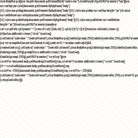
clearBodyMargin(){var height=document.getElementById("cookie-bar").clientHeight;if(getURLParameter("top")){var
currentTop=parseInt(document.getElementsByTagName("body")
[0].style.marginTop);document.getElementsByTagName("body")[0].style.marginTop=currentTop-height+"px"}else{var
currentBottom=parseInt(document.getElementsByTagName("body")
[0].style.marginBottom);document.getElementsByTagName("body")[0].style.marginBottom=currentBottom-
height+"px"}}function getURLParameter(name){var
set=scriptPath.split(name+"=");return!!set[1]&&set[1].split(/[&?]+/)[0]}function setEventListeners()
{if(button.addEventListener("click",function()
{setCookie("cookiebar","CookieAllowed"),clearBodyMargin(),fadeOut(prompt,250),fadeOut(cookieBar,250),getURLParameter
{var txt=promptNoConsent.textContent.trim(),confirm;!0===window.confirm(txt)&&
(removeCookies(),setCookie("cookiebar","CookieDisallowed"),clearBodyMargin(),fadeOut(prompt,250),fadeOut(cookieBar,25
{fadeIn(prompt,250)}),promptClose.addEventListener("click",function()
{fadeOut(prompt,250)}),getURLParameter("scrolling")){var
scrollPos=document.body.getBoundingClientRect().top,scrolled=!1;window.addEventListener("scroll",function()
{!1===scrolled&&(document.body.getBoundingClientRect().top-
scrollPos>250||document.body.getBoundingClientRect().top-scrollPos<-250)&&
(setCookie("cookiebar","CookieAllowed"),clearBodyMargin(),fadeOut(prompt,250),fadeOut(cookieBar,250),scrolled=!0,ge
{setupCookieBar()});