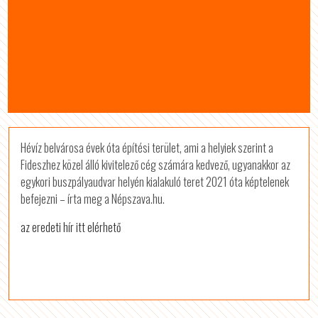
Hévíz belvárosa évek óta építési terület, ami a helyiek szerint a
Fideszhez közel álló kivitelező cég számára kedvező, ugyanakkor az
egykori buszpályaudvar helyén kialakuló teret 2021 óta képtelenek
befejezni – írta meg a Népszava.hu.
az eredeti hír itt elérhető