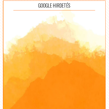
GOOGLE HIRDETÉS