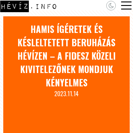
HAMIS ÍGÉRETEK ÉS
KÉSLELTETETT BERUHÁZÁS
HÉVÍZEN – A FIDESZ KÖZELI
KIVITELEZŐNEK MONDJUK
KÉNYELMES
2023.11.14