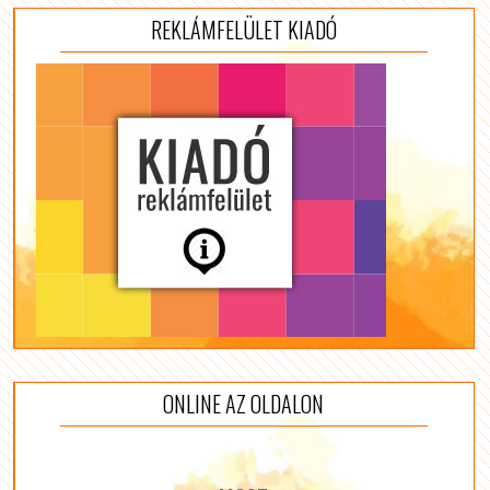
REKLÁMFELÜLET KIADÓ
ONLINE AZ OLDALON