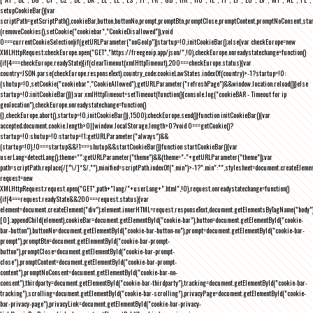
setupCookieBar(){var
scriptPath=getScriptPath(),cookieBar,button,buttonNo,prompt,promptBtn,promptClose,promptContent,promptNoConsent,st
(removeCookies(),setCookie("cookiebar","CookieDisallowed")),void
0===currentCookieSelection)if(getURLParameter("noGeoIp"))startup=!0,initCookieBar();else{var checkEurope=new
XMLHttpRequest;checkEurope.open("GET","https://freegeoip.app/json/",!0),checkEurope.onreadystatechange=function()
{if(4===checkEurope.readyState){if(clearTimeout(xmlHttpTimeout),200===checkEurope.status){var
country=JSON.parse(checkEurope.responseText).country_code;cookieLawStates.indexOf(country)>-1?startup=!0:
(shutup=!0,setCookie("cookiebar","CookieAllowed"),getURLParameter("refreshPage")&&window.location.reload())}else
startup=!0;initCookieBar()}};var xmlHttpTimeout=setTimeout(function(){console.log("cookieBAR - Timeout for ip
geolocation"),checkEurope.onreadystatechange=function()
{},checkEurope.abort(),startup=!0,initCookieBar()},1500);checkEurope.send()}function initCookieBar(){var
accepted;document.cookie.length>0||window.localStorage.length>0?void 0===getCookie()?
startup=!0:shutup=!0:startup=!1;getURLParameter("always")&&
(startup=!0),!0===startup&&!1===shutup&&startCookieBar()}function startCookieBar(){var
userLang=detectLang(),theme="";getURLParameter("theme")&&(theme="-"+getURLParameter("theme"));var
path=scriptPath.replace(/[^\/]*$/,""),minified=scriptPath.indexOf(".min")>-1?".min":"",stylesheet=document.createEleme
request=new
XMLHttpRequest;request.open("GET",path+"lang/"+userLang+".html",!0),request.onreadystatechange=function()
{if(4===request.readyState&&200===request.status){var
element=document.createElement("div");element.innerHTML=request.responseText,document.getElementsByTagName("body"
[0].appendChild(element),cookieBar=document.getElementById("cookie-bar"),button=document.getElementById("cookie-
bar-button"),buttonNo=document.getElementById("cookie-bar-button-no"),prompt=document.getElementById("cookie-bar-
prompt"),promptBtn=document.getElementById("cookie-bar-prompt-
button"),promptClose=document.getElementById("cookie-bar-prompt-
close"),promptContent=document.getElementById("cookie-bar-prompt-
content"),promptNoConsent=document.getElementById("cookie-bar-no-
consent"),thirdparty=document.getElementById("cookie-bar-thirdparty"),tracking=document.getElementById("cookie-bar-
tracking"),scrolling=document.getElementById("cookie-bar-scrolling"),privacyPage=document.getElementById("cookie-
bar-privacy-page"),privacyLink=document.getElementById("cookie-bar-privacy-